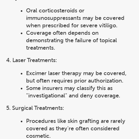
Oral corticosteroids or
immunosuppressants may be covered
when prescribed for severe vitiligo.
Coverage often depends on
demonstrating the failure of topical
treatments.
4. Laser Treatments:
Excimer laser therapy may be covered,
but often requires prior authorization.
Some insurers may classify this as
"investigational" and deny coverage.
5. Surgical Treatments:
Procedures like skin grafting are rarely
covered as they're often considered
cosmetic.