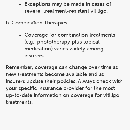
Exceptions may be made in cases of
severe, treatment-resistant vitiligo.
6. Combination Therapies:
Coverage for combination treatments
(e.g., phototherapy plus topical
medication) varies widely among
insurers.
Remember, coverage can change over time as
new treatments become available and as
insurers update their policies. Always check with
your specific insurance provider for the most
up-to-date information on coverage for vitiligo
treatments.