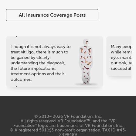
All Insurance Coverage Posts
Though it is not always easy to
Many people 
treat vitiligo, there is much to
while remaini
be gained by clearly
eye, maintain
understanding the diagnosis,
outlook, and
the future implications,
successful ca
treatment options and their
outcomes.
© 2010− 2026
VR Foundation, Inc
.
All rights reserved. VR Foundation™, and the “VR
Foundation“ logo, are trademarks of VR Foundation, Inc.
© A registered 501(c)3 non-profit organization. TAX ID #45-
2498489