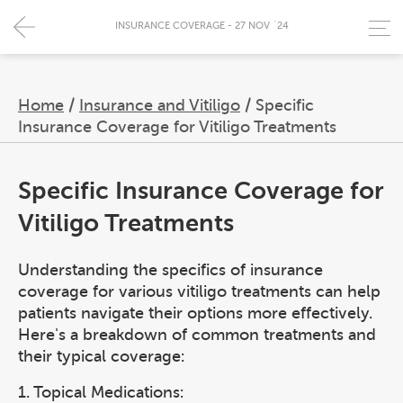
INSURANCE COVERAGE - 27 NOV `24
Home
/
Insurance and Vitiligo
/
Specific
Insurance Coverage for Vitiligo Treatments
Specific Insurance Coverage for
Vitiligo Treatments
Understanding the specifics of insurance
coverage for various vitiligo treatments can help
patients navigate their options more effectively.
Here's a breakdown of common treatments and
their typical coverage:
1. Topical Medications: