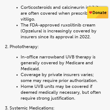
Corticosteroids and calcineurin inhibitors
are often covered when prescribed for
vitiligo.
The FDA-approved ruxolitinib cream
(Opzelura) is increasingly covered by
insurers since its approval in 2022.
2. Phototherapy:
In-office narrowband UVB therapy is
generally covered by Medicare and
Medicaid.
Coverage by private insurers varies;
some may require prior authorization.
Home UVB units may be covered if
deemed medically necessary, but often
require strong justification.
3. Systemic Medications: