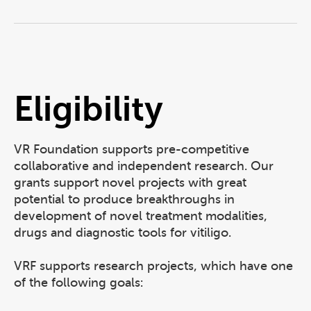
Eligibility
VR Foundation supports pre-competitive
collaborative and independent research. Our
grants support novel projects with great
potential to produce breakthroughs in
development of novel treatment modalities,
drugs and diagnostic tools for vitiligo.
VRF supports research projects, which have one
of the following goals: