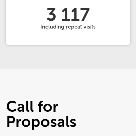
3 117
Including repeat visits
Call for
Proposals