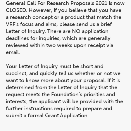
General Call For Research Proposals 2021 is now
CLOSED. However, if you believe that you have
a research concept or a product that match the
VRF’s focus and aims, please send us a brief
Letter of Inquiry. There are NO application
deadlines for inquiries, which are generally
reviewed within two weeks upon receipt via
email.
Your Letter of Inquiry must be short and
succinct, and quickly tell us whether or not we
want to know more about your proposal. If it is
determined from the Letter of Inquiry that the
request meets the Foundation’s priorities and
interests, the applicant will be provided with the
further instructions required to prepare and
submit a formal Grant Application.