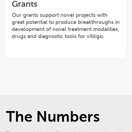
Grants
Our grants support novel projects with
great potential to produce breakthroughs in
development of novel treatment modalities,
drugs and diagnostic tools for vitiligo.
The Numbers