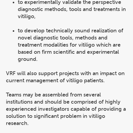
to experimentally validate the perspective
diagnostic methods, tools and treatments in
vitiligo,
to develop technically sound realization of
novel diagnostic tools, methods and
treatment modalities for vitiligo which are
based on firm scientific and experimental
ground.
VRF will also support projects with an impact on
current management of vitiligo patients.
Teams may be assembled from several
institutions and should be comprised of highly
experienced investigators capable of providing a
solution to significant problem in vitiligo
research.