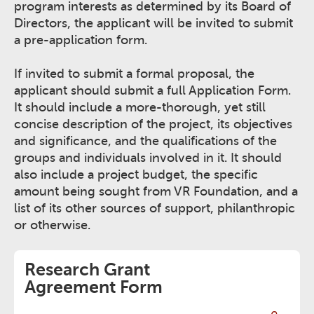
program interests as determined by its Board of
Directors, the applicant will be invited to submit
a pre-application form.
If invited to submit a formal proposal, the
applicant should submit a full Application Form.
It should include a more-thorough, yet still
concise description of the project, its objectives
and significance, and the qualifications of the
groups and individuals involved in it. It should
also include a project budget, the specific
amount being sought from VR Foundation, and a
list of its other sources of support, philanthropic
or otherwise.
Research Grant
Agreement Form