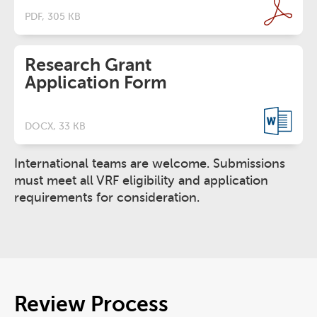
PDF, 305 KB
Research Grant
Application Form
DOCX, 33 KB
International teams are welcome. Submissions
must meet all VRF eligibility and application
requirements for consideration.
Review Process