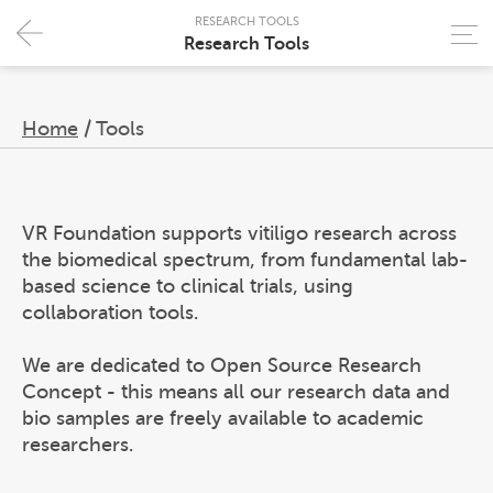
RESEARCH TOOLS
Research Tools
Home
/
Tools
VR Foundation supports vitiligo research across
the biomedical spectrum, from fundamental lab-
based science to clinical trials, using
collaboration tools.
We are dedicated to Open Source Research
Concept - this means all our research data and
bio samples are freely available to academic
researchers.