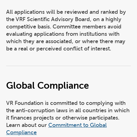
All applications will be reviewed and ranked by
the VRF Scientific Advisory Board, on a highly
competitive basis. Committee members avoid
evaluating applications from institutions with
which they are associated, or where there may
be a real or perceived conflict of interest.
Global Compliance
VR Foundation is committed to complying with
the anti-corruption laws in all countries in which
it finances projects or otherwise participates.
Learn about our
Commitment to Global
Compliance