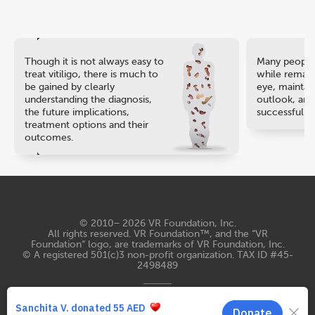
Though it is not always easy to
Many people 
treat vitiligo, there is much to
while remaini
be gained by clearly
eye, maintain
understanding the diagnosis,
outlook, and
the future implications,
successful ca
treatment options and their
outcomes.
© 2010− 2026
VR Foundation, Inc
.
All rights reserved. VR Foundation™, and the “VR
Foundation“ logo, are trademarks of VR Foundation, Inc.
© A registered 501(c)3 non-profit organization. TAX ID #45-
2498489
Terms of Use
Privacy Statement
Contacts