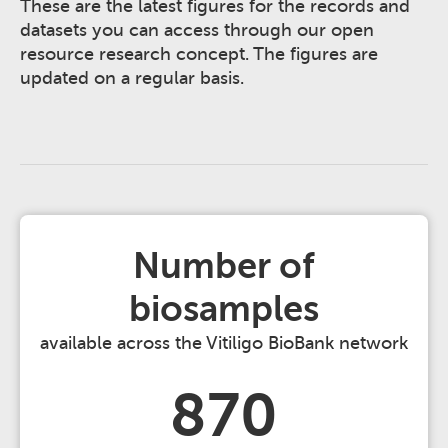
These are the latest figures for the records and
datasets you can access through our open
resource research concept. The figures are
updated on a regular basis.
Number of
biosamples
available across the Vitiligo BioBank network
870