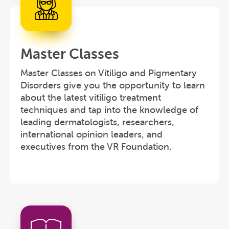
Master Classes
Master Classes on Vitiligo and Pigmentary
Disorders give you the opportunity to learn
about the latest vitiligo treatment
techniques and tap into the knowledge of
leading dermatologists, researchers,
international opinion leaders, and
executives from the VR Foundation.