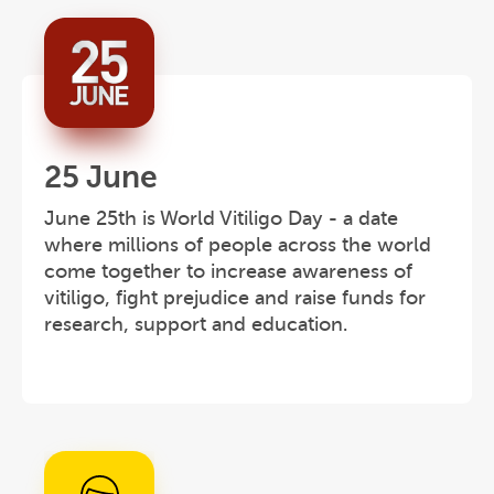
25 June
June 25th is World Vitiligo Day - a date
where millions of people across the world
come together to increase awareness of
vitiligo, fight prejudice and raise funds for
research, support and education.