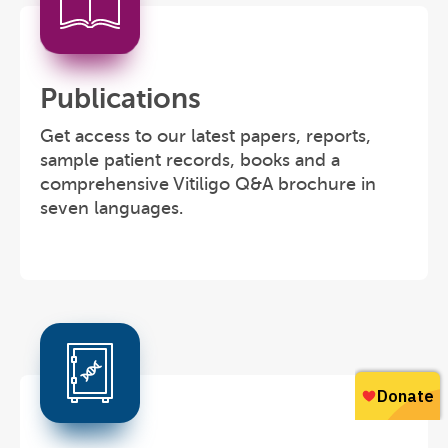
Publications
Get access to our latest papers, reports,
sample patient records, books and a
comprehensive Vitiligo Q&A brochure in
seven languages.