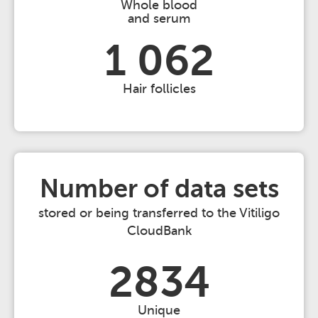
Whole blood
and serum
1 062
Hair follicles
Number of data sets
stored or being transferred to the Vitiligo
CloudBank
2834
Unique