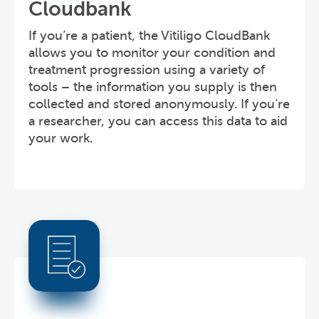
Cloudbank
If you’re a patient, the Vitiligo CloudBank
allows you to monitor your condition and
treatment progression using a variety of
tools – the information you supply is then
collected and stored anonymously. If you’re
a researcher, you can access this data to aid
your work.