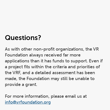
Questions?
As with other non-profit organizations, the VR
Foundation always received far more
applications than it has funds to support. Even if
a project fits within the criteria and priorities of
the VRF, and a detailed assessment has been
made, the Foundation may still be unable to
provide a grant.
For more information, please email us at
info@vrfoundation.org