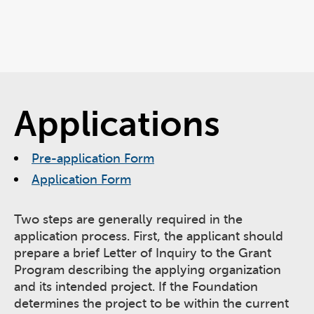
Applications
Pre-application Form
Application Form
Two steps are generally required in the
application process. First, the applicant should
prepare a brief Letter of Inquiry to the Grant
Program describing the applying organization
and its intended project. If the Foundation
determines the project to be within the current