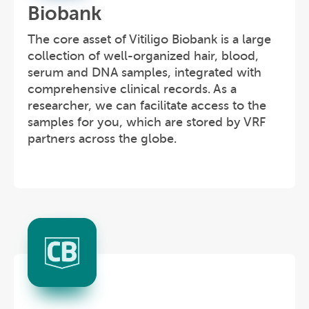
Biobank
The core asset of Vitiligo Biobank is a large
collection of well-organized hair, blood,
serum and DNA samples, integrated with
comprehensive clinical records. As a
researcher, we can facilitate access to the
samples for you, which are stored by VRF
partners across the globe.