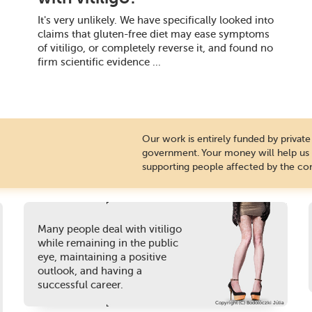
It's very unlikely. We have specifically looked into
claims that gluten-free diet may ease symptoms
of vitiligo, or completely reverse it, and found no
firm scientific evidence ...
Our work is entirely funded by priva
government. Your money will help us c
supporting people affected by the con
Many people deal with vitiligo
while remaining in the public
eye, maintaining a positive
outlook, and having a
successful career.
Copyright (C) Bodolóczki Júlia