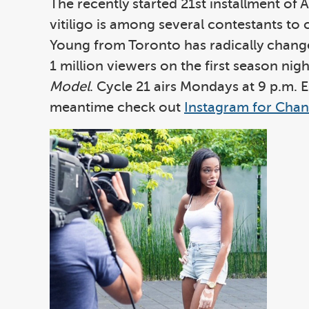
The recently started 21st installment of 
vitiligo is among several contestants to
Young from Toronto has radically changed
1 million viewers on the first season n
Model
. Cycle 21 airs Mondays at 9 p.m. 
meantime check out
Instagram for Chant