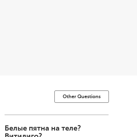
Other Questions
Белые пятна на теле?
Витилиго?