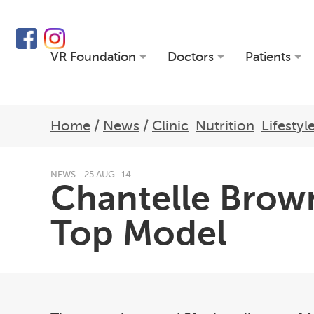
VR Foundation
Doctors
Patients
Home
/
News
/
Clinic
Nutrition
Lifestyl
NEWS - 25 AUG `14
Chantelle Brow
Top Model