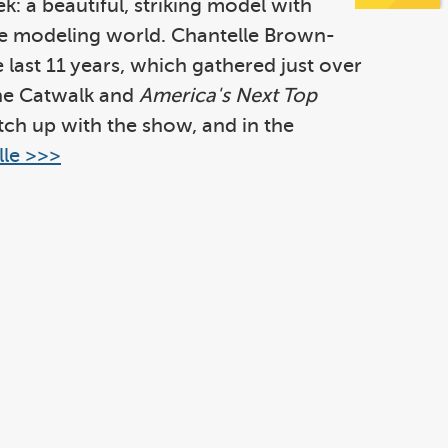
k: a beautiful, striking model with
 the modeling world. Chantelle Brown-
last 11 years, which gathered just over
the Catwalk and
America's Next Top
atch up with the show, and in the
le >>>