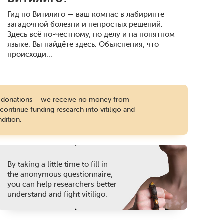
Гид по Витилиго — ваш компас в лабиринте
загадочной болезни и непростых решений.
Здесь всё по-честному, по делу и на понятном
языке. Вы найдёте здесь: Объяснения, что
происходи...
te donations – we receive no money from
ontinue funding research into vitiligo and
dition.
By taking a little time to fill in
the anonymous questionnaire,
you can help researchers better
understand and fight vitiligo.