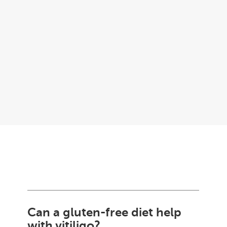
Can a gluten-free diet help
with vitiligo?