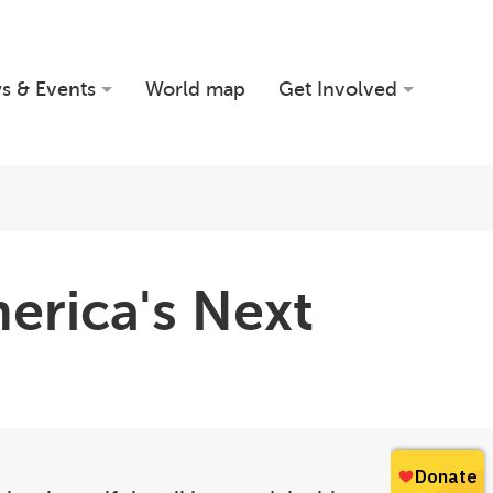
s & Events
World map
Get Involved
erica's Next