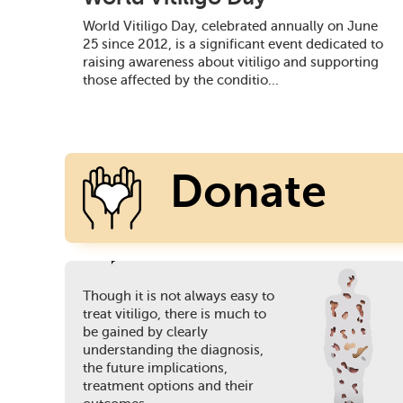
World Vitiligo Day, celebrated annually on June
25 since 2012, is a significant event dedicated to
raising awareness about vitiligo and supporting
those affected by the conditio...
Donate
Though it is not always easy to
Today
treat vitiligo, there is much to
be gained by clearly
understanding the diagnosis,
the future implications,
treatment options and their