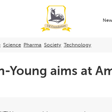
New
e
Science
Pharma
Society
Technology
n-Young aims at Am