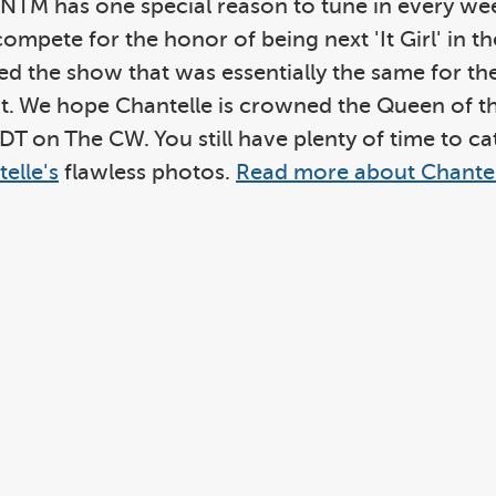
ANTM has one special reason to tune in every wee
 compete for the honor of being next 'It Girl' in
 the show that was essentially the same for the 
ight. We hope Chantelle is crowned the Queen of 
EDT on The CW. You still have plenty of time to c
elle's
flawless photos.
Read more about Chantel