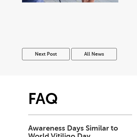
Next Post
All News
FAQ
Awareness Days Similar to
World Vitiligo Day