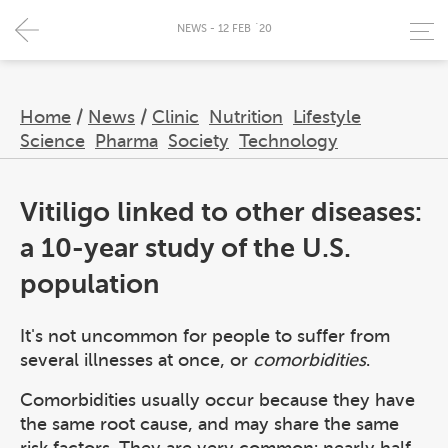
NEWS - 12 FEB `20
Home
/
News
/
Clinic
Nutrition
Lifestyle
Science
Pharma
Society
Technology
Vitiligo linked to other diseases:
a 10-year study of the U.S.
population
It's not uncommon for people to suffer from
several illnesses at once, or
comorbidities
.
Comorbidities usually occur because they have
the same root cause, and may share the same