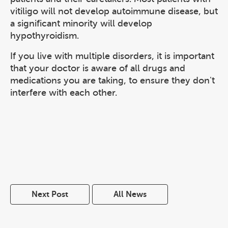
vitiligo will not develop autoimmune disease, but
a significant minority will develop
hypothyroidism.
If you live with multiple disorders, it is important
that your doctor is aware of all drugs and
medications you are taking, to ensure they don't
interfere with each other.
Next Post
All News