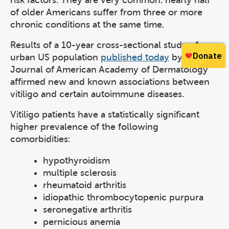
risk factors. They are very common: nearly half
of older Americans suffer from three or more
chronic conditions at the same time.
Results of a 10-year cross-sectional study of an
urban US population
published today
by the
Journal of American Academy of Dermatology
affirmed new and known associations between
vitiligo and certain autoimmune diseases.
Vitiligo patients have a statistically significant
higher prevalence of the following
comorbidities:
hypothyroidism
multiple sclerosis
rheumatoid arthritis
idiopathic thrombocytopenic purpura
seronegative arthritis
pernicious anemia