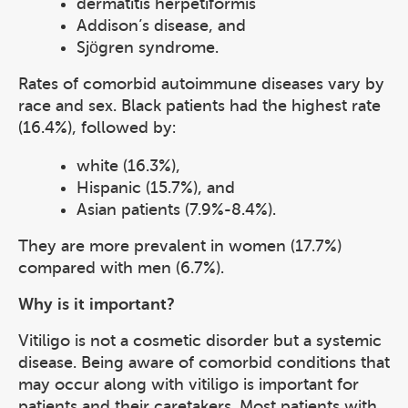
dermatitis herpetiformis
Addison’s disease, and
Sjögren syndrome.
Rates of comorbid autoimmune diseases vary by
race and sex. Black patients had the highest rate
(16.4%), followed by:
white (16.3%),
Hispanic (15.7%), and
Asian patients (7.9%-8.4%).
They are more prevalent in women (17.7%)
compared with men (6.7%).
Why is it important?
Vitiligo is not a cosmetic disorder but a systemic
disease. Being aware of comorbid conditions that
may occur along with vitiligo is important for
patients and their caretakers. Most patients with