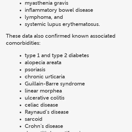
myasthenia gravis
inflammatory bowel disease
lymphoma, and
systemic lupus erythematosus.
These data also confirmed known associated
comorbidities:
type 1 and type 2 diabetes
alopecia areata
psoriasis
chronic urticaria
Guillain-Barre syndrome
linear morphea
ulcerative colitis
celiac disease
Raynaud’s disease
sarcoid
Crohn’s disease