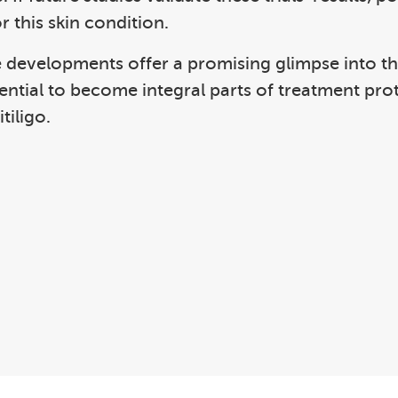
r this skin condition.
 developments offer a promising glimpse into the 
tential to become integral parts of treatment pr
tiligo.