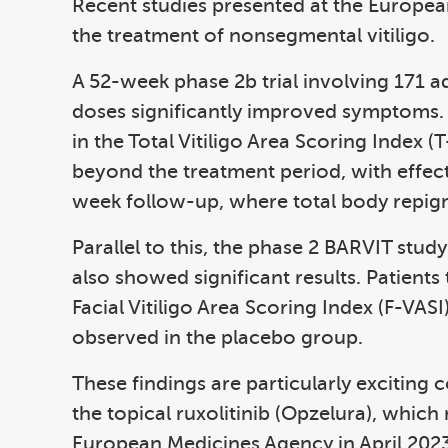
Recent studies presented at the Europ
the treatment of nonsegmental vitiligo.
A 52-week phase 2b trial involving 171 a
doses significantly improved symptoms.
in the Total Vitiligo Area Scoring Index 
beyond the treatment period, with effect
week follow-up, where total body repig
Parallel to this, the phase 2 BARVIT stu
also showed significant results. Patient
Facial Vitiligo Area Scoring Index (F-VA
observed in the placebo group.
These findings are particularly exciting 
the topical ruxolitinib (Opzelura), whic
European Medicines Agency in April 2023. I