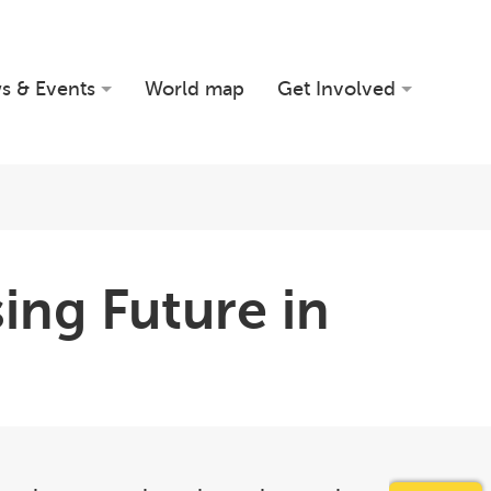
s & Events
World map
Get Involved
sing Future in