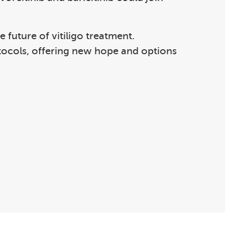
future of vitiligo treatment.
otocols, offering new hope and options