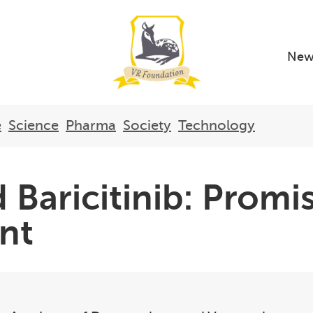
New
e
Science
Pharma
Society
Technology
 Baricitinib: Promi
ent