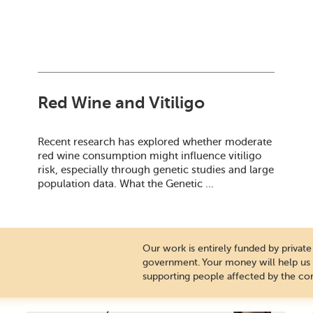
Red Wine and Vitiligo
Recent research has explored whether moderate
red wine consumption might influence vitiligo
risk, especially through genetic studies and large
population data. What the Genetic ...
Our work is entirely funded by priva
government. Your money will help us c
supporting people affected by the con