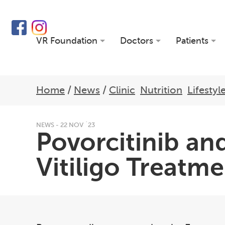
VR Foundation
Doctors
Patients
Home
/
News
/
Clinic
Nutrition
Lifestyl
NEWS - 22 NOV `23
Povorcitinib and
Vitiligo Treatm