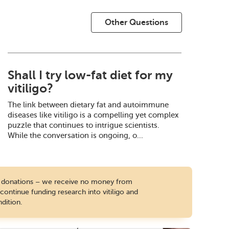
Other Questions
Shall I try low-fat diet for my
vitiligo?
The link between dietary fat and autoimmune
diseases like vitiligo is a compelling yet complex
puzzle that continues to intrigue scientists.
While the conversation is ongoing, o...
te donations – we receive no money from
ontinue funding research into vitiligo and
dition.