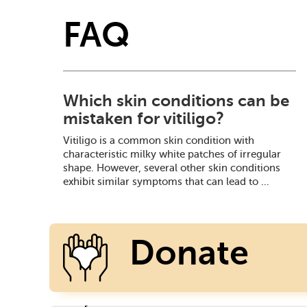
FAQ
Which skin conditions can be
mistaken for vitiligo?
Vitiligo is a common skin condition with
characteristic milky white patches of irregular
shape. However, several other skin conditions
exhibit similar symptoms that can lead to ...
Donate