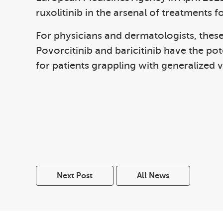
ruxolitinib in the arsenal of treatments fo
For physicians and dermatologists, these
Povorcitinib and baricitinib have the po
for patients grappling with generalized vi
Next Post
All News