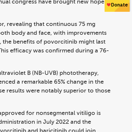
nual congress have brought new hope in
tor, revealing that continuous 75 mg
 both body and face, with improvements
 the benefits of povorcitinib might last
This efficacy was confirmed during a 76-
 ultraviolet B (NB-UVB) phototherapy,
rienced a remarkable 65% change in the
se results were notably superior to those
 approved for nonsegmental vitiligo is
ministration in July 2022 and the
vorcitinib and baricitinib could join