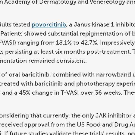
ean Academy of Dermatology and Venereology an
dults tested
povorcitinib
, a Janus kinase 1 inhibi
 Patients showed substantial repigmentation of
(T-VASI) ranging from 18.1% to 42.7%. Impressively,
s persisting at least six months post-treatment. 
mentation remained consistent.
dy of oral baricitinib, combined with narrowband
s treated with baricitinib and phototherapy expe
SI) and a 45% change in T-VASI over 36 weeks. The
considering that currently, the only JAK inhibitor
h received approval from the US Food and Drug Ad
f future studies validate these trials' results, po