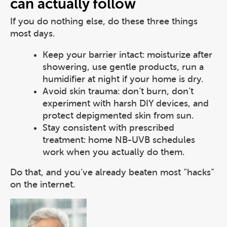
can actually follow
If you do nothing else, do these three things
most days.
Keep your barrier intact: moisturize after
showering, use gentle products, run a
humidifier at night if your home is dry.
Avoid skin trauma: don’t burn, don’t
experiment with harsh DIY devices, and
protect depigmented skin from sun.
Stay consistent with prescribed
treatment: home NB-UVB schedules
work when you actually do them.
Do that, and you’ve already beaten most “hacks”
on the internet.