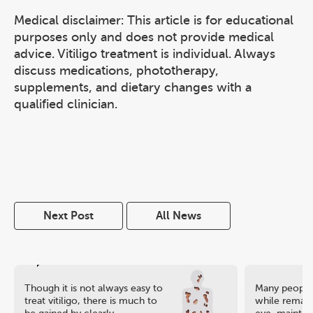
Medical disclaimer: This article is for educational
purposes only and does not provide medical
advice. Vitiligo treatment is individual. Always
discuss medications, phototherapy,
supplements, and dietary changes with a
qualified clinician.
Next Post
All News
Though it is not always easy to
Many people 
treat vitiligo, there is much to
while remaini