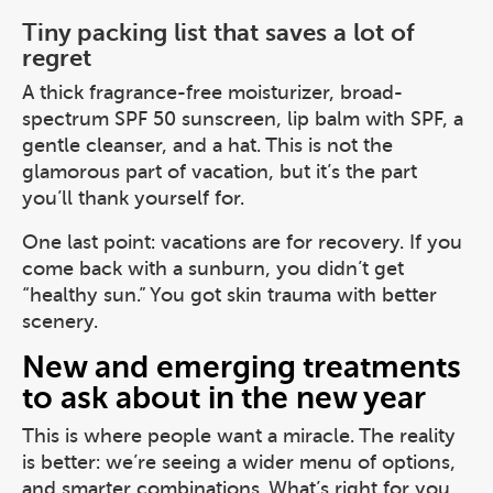
Tiny packing list that saves a lot of
regret
A thick fragrance-free moisturizer, broad-
spectrum SPF 50 sunscreen, lip balm with SPF, a
gentle cleanser, and a hat. This is not the
glamorous part of vacation, but it’s the part
you’ll thank yourself for.
One last point: vacations are for recovery. If you
come back with a sunburn, you didn’t get
“healthy sun.” You got skin trauma with better
scenery.
New and emerging treatments
to ask about in the new year
This is where people want a miracle. The reality
is better: we’re seeing a wider menu of options,
and smarter combinations. What’s right for you