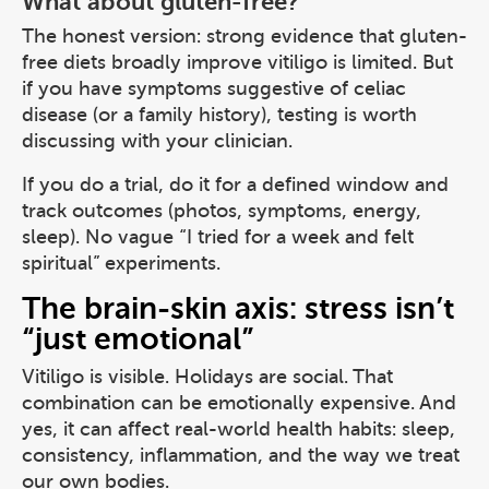
What about gluten-free?
The honest version: strong evidence that gluten-
free diets broadly improve vitiligo is limited. But
if you have symptoms suggestive of celiac
disease (or a family history), testing is worth
discussing with your clinician.
If you do a trial, do it for a defined window and
track outcomes (photos, symptoms, energy,
sleep). No vague “I tried for a week and felt
spiritual” experiments.
The brain-skin axis: stress isn’t
“just emotional”
Vitiligo is visible. Holidays are social. That
combination can be emotionally expensive. And
yes, it can affect real-world health habits: sleep,
consistency, inflammation, and the way we treat
our own bodies.