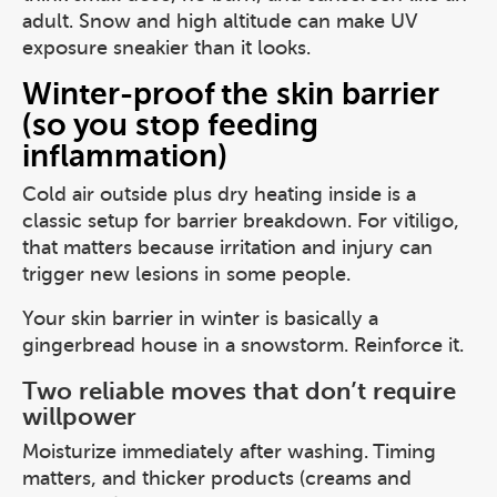
adult. Snow and high altitude can make UV
exposure sneakier than it looks.
Winter-proof the skin barrier
(so you stop feeding
inflammation)
Cold air outside plus dry heating inside is a
classic setup for barrier breakdown. For vitiligo,
that matters because irritation and injury can
trigger new lesions in some people.
Your skin barrier in winter is basically a
gingerbread house in a snowstorm. Reinforce it.
Two reliable moves that don’t require
willpower
Moisturize immediately after washing. Timing
matters, and thicker products (creams and