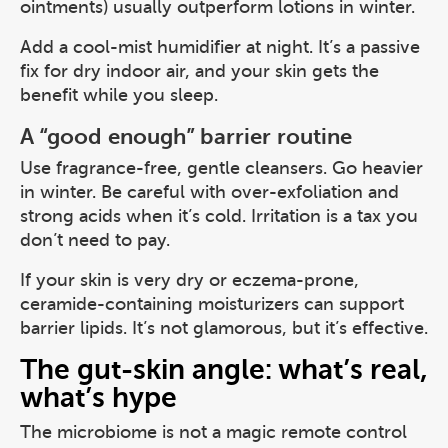
ointments) usually outperform lotions in winter.
Add a cool-mist humidifier at night. It’s a passive
fix for dry indoor air, and your skin gets the
benefit while you sleep.
A “good enough” barrier routine
Use fragrance-free, gentle cleansers. Go heavier
in winter. Be careful with over-exfoliation and
strong acids when it’s cold. Irritation is a tax you
don’t need to pay.
If your skin is very dry or eczema-prone,
ceramide-containing moisturizers can support
barrier lipids. It’s not glamorous, but it’s effective.
The gut-skin angle: what’s real,
what’s hype
The microbiome is not a magic remote control