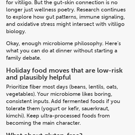
for vitiligo. But the gut-skin connection is no
longer just wellness poetry. Research continues
to explore how gut patterns, immune signaling,
and oxidative stress might intersect with vitiligo
biology.
Okay, enough microbiome philosophy. Here’s
what you can do at dinner without starting a
family debate.
Holiday food moves that are low-risk
and plausibly helpful
Prioritize fiber most days (beans, lentils, oats,
vegetables). Your microbiome likes boring,
consistent inputs. Add fermented foods if you
tolerate them (yogurt or kefir, sauerkraut,
kimchi). Keep ultra-processed foods from
becoming the main character.