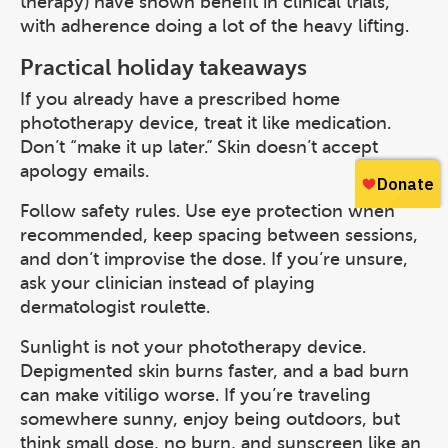
therapy) have shown benefit in clinical trials,
with adherence doing a lot of the heavy lifting.
Practical holiday takeaways
If you already have a prescribed home
phototherapy device, treat it like medication.
Don’t “make it up later.” Skin doesn’t accept
apology emails.
Follow safety rules. Use eye protection when
recommended, keep spacing between sessions,
and don’t improvise the dose. If you’re unsure,
ask your clinician instead of playing
dermatologist roulette.
Sunlight is not your phototherapy device.
Depigmented skin burns faster, and a bad burn
can make vitiligo worse. If you’re traveling
somewhere sunny, enjoy being outdoors, but
think small dose, no burn, and sunscreen like an