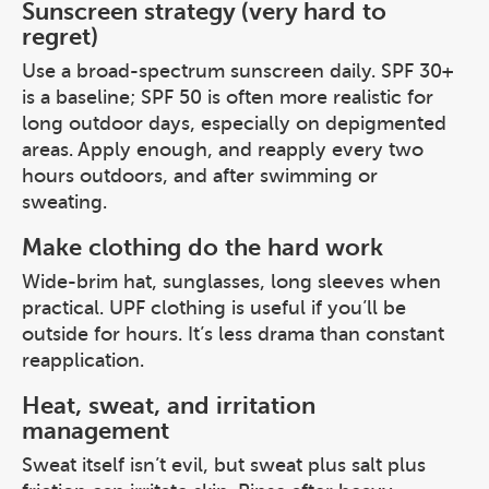
Sunscreen strategy (very hard to
regret)
Use a broad-spectrum sunscreen daily. SPF 30+
is a baseline; SPF 50 is often more realistic for
long outdoor days, especially on depigmented
areas. Apply enough, and reapply every two
hours outdoors, and after swimming or
sweating.
Make clothing do the hard work
Wide-brim hat, sunglasses, long sleeves when
practical. UPF clothing is useful if you’ll be
outside for hours. It’s less drama than constant
reapplication.
Heat, sweat, and irritation
management
Sweat itself isn’t evil, but sweat plus salt plus