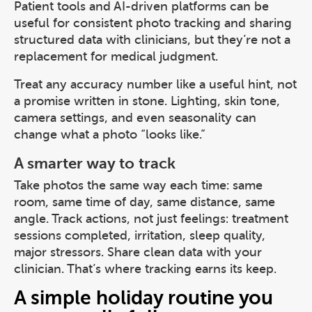
Patient tools and AI-driven platforms can be
useful for consistent photo tracking and sharing
structured data with clinicians, but they’re not a
replacement for medical judgment.
Treat any accuracy number like a useful hint, not
a promise written in stone. Lighting, skin tone,
camera settings, and even seasonality can
change what a photo “looks like.”
A smarter way to track
Take photos the same way each time: same
room, same time of day, same distance, same
angle. Track actions, not just feelings: treatment
sessions completed, irritation, sleep quality,
major stressors. Share clean data with your
clinician. That’s where tracking earns its keep.
A simple holiday routine you