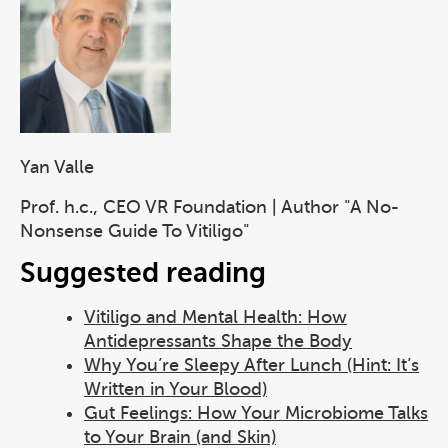
Yan Valle
Prof. h.c., CEO VR Foundation | Author "A No-
Nonsense Guide To Vitiligo"
Suggested reading
Vitiligo and Mental Health: How
Antidepressants Shape the Body
Why You’re Sleepy After Lunch (Hint: It’s
Written in Your Blood)
Gut Feelings: How Your Microbiome Talks
to Your Brain (and Skin)