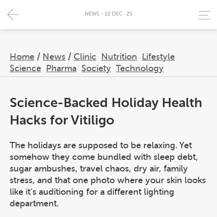
NEWS - 22 DEC `25
Home
/
News
/
Clinic
Nutrition
Lifestyle
Science
Pharma
Society
Technology
Science-Backed Holiday Health
Hacks for Vitiligo
The holidays are supposed to be relaxing. Yet
somehow they come bundled with sleep debt,
sugar ambushes, travel chaos, dry air, family
stress, and that one photo where your skin looks
like it’s auditioning for a different lighting
department.