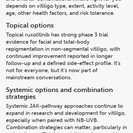
depends on vitiligo type, extent, activity level,
age, other health factors, and risk tolerance.
Topical options
Topical ruxolitinib has strong phase 3 trial
evidence for facial and total-body
repigmentation in non-segmental vitiligo, with
continued improvement reported in longer
follow-up and a defined side-effect profile. It’s
not for everyone, but it’s now part of
mainstream conversations.
Systemic options and combination
strategies
Systemic JAK-pathway approaches continue to
expand in research and development for vitiligo,
especially when paired with NB-UVB.
Combination strategies can matter, particularly in