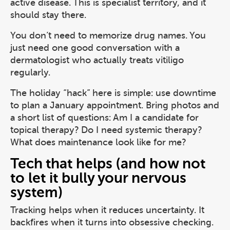
active disease. This is specialist territory, and it
should stay there.
You don’t need to memorize drug names. You
just need one good conversation with a
dermatologist who actually treats vitiligo
regularly.
The holiday “hack” here is simple: use downtime
to plan a January appointment. Bring photos and
a short list of questions: Am I a candidate for
topical therapy? Do I need systemic therapy?
What does maintenance look like for me?
Tech that helps (and how not
to let it bully your nervous
system)
Tracking helps when it reduces uncertainty. It
backfires when it turns into obsessive checking.