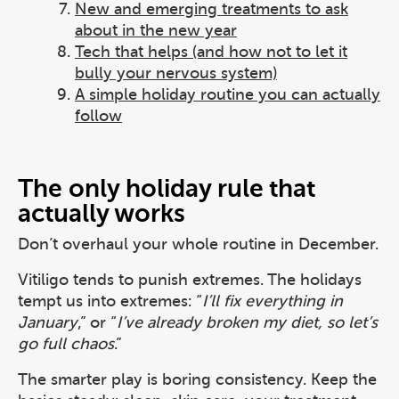
New and emerging treatments to ask
about in the new year
Tech that helps (and how not to let it
bully your nervous system)
A simple holiday routine you can actually
follow
The only holiday rule that
actually works
Don’t overhaul your whole routine in December.
Vitiligo tends to punish extremes. The holidays
tempt us into extremes: “
I’ll fix everything in
January
,” or “
I’ve already broken my diet, so let’s
go full chaos
.”
The smarter play is boring consistency. Keep the