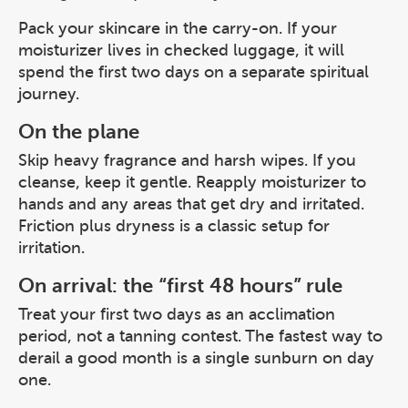
Pack your skincare in the carry-on. If your
moisturizer lives in checked luggage, it will
spend the first two days on a separate spiritual
journey.
On the plane
Skip heavy fragrance and harsh wipes. If you
cleanse, keep it gentle. Reapply moisturizer to
hands and any areas that get dry and irritated.
Friction plus dryness is a classic setup for
irritation.
On arrival: the “first 48 hours” rule
Treat your first two days as an acclimation
period, not a tanning contest. The fastest way to
derail a good month is a single sunburn on day
one.