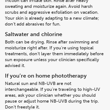
friction can irritate skin. Rinse after heavy
sweating and moisturize again. Avoid harsh
scrubs and aggressive exfoliation on vacation.
Your skin is already adapting to a new climate;
don’t add abrasives for fun.
Saltwater and chlorine
Both can be drying. Rinse after swimming and
moisturize right after. If you’re using topical
treatments, don’t layer them immediately before
sun exposure unless your clinician specifically
advised it.
If you’re on home phototherapy
Natural sun and NB-UVB are not
interchangeable. If you’re traveling to high-UV
areas, ask your clinician whether you should
pause or adjust home NB-UVB during the trip.
Don’t freestyle it.