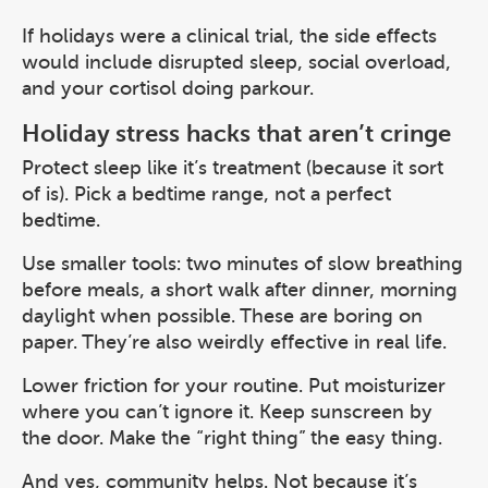
If holidays were a clinical trial, the side effects
would include disrupted sleep, social overload,
and your cortisol doing parkour.
Holiday stress hacks that aren’t cringe
Protect sleep like it’s treatment (because it sort
of is). Pick a bedtime range, not a perfect
bedtime.
Use smaller tools: two minutes of slow breathing
before meals, a short walk after dinner, morning
daylight when possible. These are boring on
paper. They’re also weirdly effective in real life.
Lower friction for your routine. Put moisturizer
where you can’t ignore it. Keep sunscreen by
the door. Make the “right thing” the easy thing.
And yes, community helps. Not because it’s