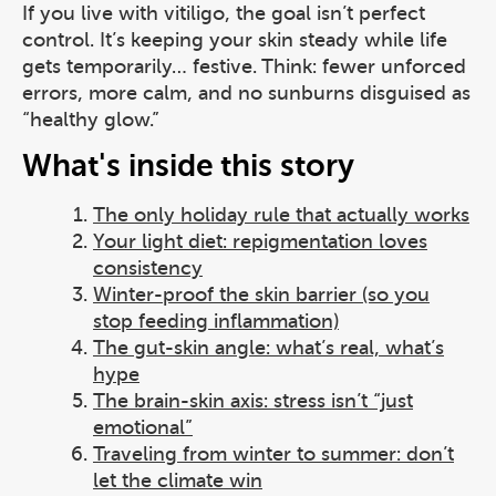
If you live with vitiligo, the goal isn’t perfect
control. It’s keeping your skin steady while life
gets temporarily… festive. Think: fewer unforced
errors, more calm, and no sunburns disguised as
“healthy glow.”
What's inside this story
The only holiday rule that actually works
Your light diet: repigmentation loves
consistency
Winter-proof the skin barrier (so you
stop feeding inflammation)
The gut-skin angle: what’s real, what’s
hype
The brain-skin axis: stress isn’t “just
emotional”
Traveling from winter to summer: don’t
let the climate win