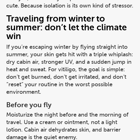
cute. Because isolation is its own kind of stressor.
Traveling from winter to
summer: don’t let the climate
win
If you’re escaping winter by flying straight into
summer, your skin gets hit with a triple whiplash:
dry cabin air, stronger UV, and a sudden jump in
heat and sweat. For vitiligo, the goal is simple:
don’t get burned, don’t get irritated, and don’t
“reset” your routine in the worst possible
environment.
Before you fly
Moisturize the night before and the morning of
travel. Use a cream or ointment, not a light
lotion. Cabin air dehydrates skin, and barrier
damage is the quiet enemy.