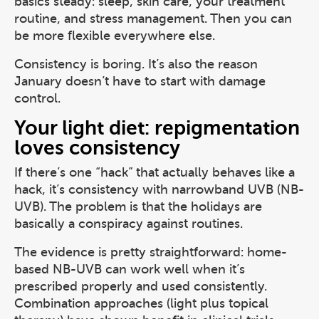
basics steady: sleep, skin care, your treatment
routine, and stress management. Then you can
be more flexible everywhere else.
Consistency is boring. It’s also the reason
January doesn’t have to start with damage
control.
Your light diet: repigmentation
loves consistency
If there’s one “hack” that actually behaves like a
hack, it’s consistency with narrowband UVB (NB-
UVB). The problem is that the holidays are
basically a conspiracy against routines.
The evidence is pretty straightforward: home-
based NB-UVB can work well when it’s
prescribed properly and used consistently.
Combination approaches (light plus topical