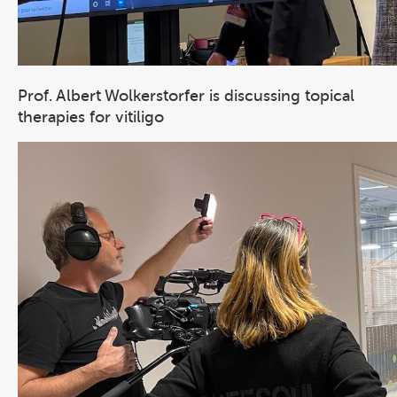
Prof. Albert Wolkerstorfer is discussing topical
therapies for vitiligo