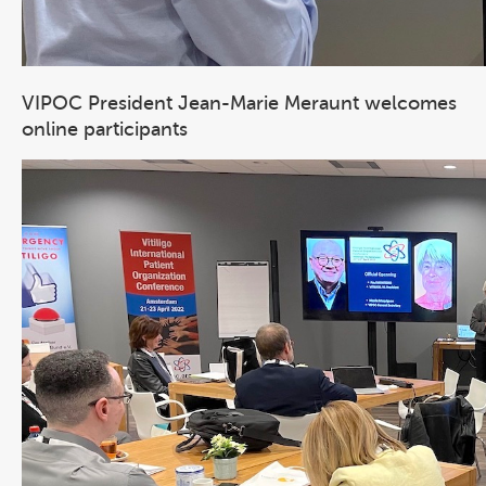
VIPOC President Jean-Marie Meraunt welcomes
online participants