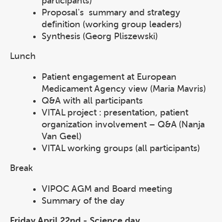
participants)
Proposal's summary and strategy
definition (working group leaders)
Synthesis (Georg Pliszewski)
Lunch
Patient engagement at European
Medicament Agency view (Maria Mavris)
Q&A with all participants
VITAL project : presentation, patient
organization involvement – Q&A (Nanja
Van Geel)
VITAL working groups (all participants)
Break
VIPOC AGM and Board meeting
Summary of the day
Friday April 22nd - Science day