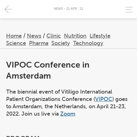
NEWS - 21 APR `22
Home
/
News
/
Clinic
Nutrition
Lifestyle
Science
Pharma
Society
Technology
VIPOC Conference in
Amsterdam
The biennial event of Vitiligo International
Patient Organizations Conference (
VIPOC
) goes
to Amsterdam, the Netherlands, on April 21-23,
2022. Join us live via
Zoom