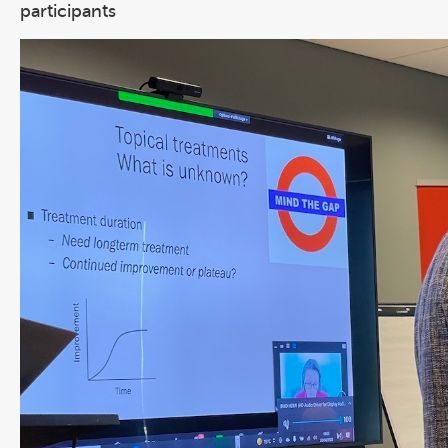
participants