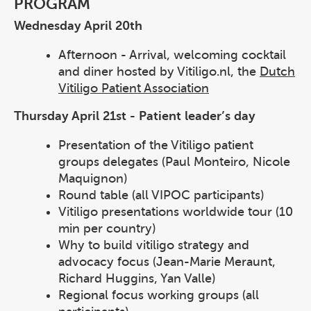
PROGRAM
Wednesday April 20th
Afternoon - Arrival, welcoming cocktail
and diner hosted by Vitiligo.nl, the
Dutch
Vitiligo Patient Association
Thursday April 21st - Patient leader’s day
Presentation of the Vitiligo patient
groups delegates (Paul Monteiro, Nicole
Maquignon)
Round table (all VIPOC participants)
Vitiligo presentations worldwide tour (10
min per country)
Why to build vitiligo strategy and
advocacy focus (Jean-Marie Meraunt,
Richard Huggins, Yan Valle)
Regional focus working groups (all