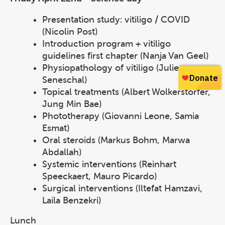
Presentation study: vitiligo / COVID
(Nicolin Post)
Introduction program + vitiligo
guidelines first chapter (Nanja Van Geel)
Physiopathology of vitiligo (Julien
Seneschal)
Topical treatments (Albert Wolkerstorfer,
Jung Min Bae)
Phototherapy (Giovanni Leone, Samia
Esmat)
Oral steroids (Markus Bohm, Marwa
Abdallah)
Systemic interventions (Reinhart
Speeckaert, Mauro Picardo)
Surgical interventions (Iltefat Hamzavi,
Laila Benzekri)
Lunch