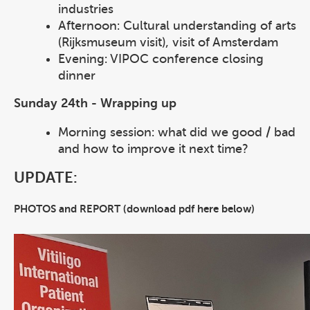
industries
Afternoon: Cultural understanding of arts
(Rijksmuseum visit), visit of Amsterdam
Evening: VIPOC conference closing
dinner
Sunday 24th - Wrapping up
Morning session: what did we good / bad
and how to improve it next time?
UPDATE:
PHOTOS and REPORT (download pdf here below)