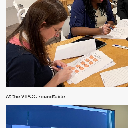
At the VIPOC roundtable