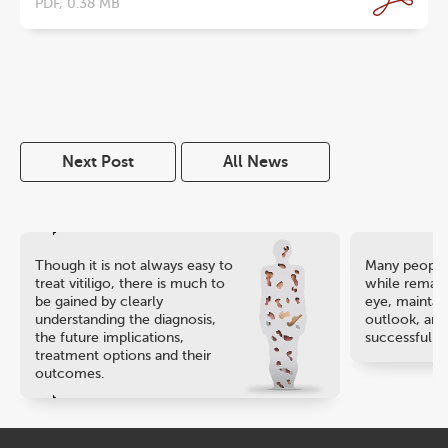
PDF, 0.38 MB
Next Post
All News
Though it is not always easy to
Many people 
treat vitiligo, there is much to
while remaini
be gained by clearly
eye, maintain
understanding the diagnosis,
outlook, and
the future implications,
successful ca
treatment options and their
outcomes.