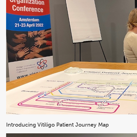
Introducing Vitiligo Patient Journey Map