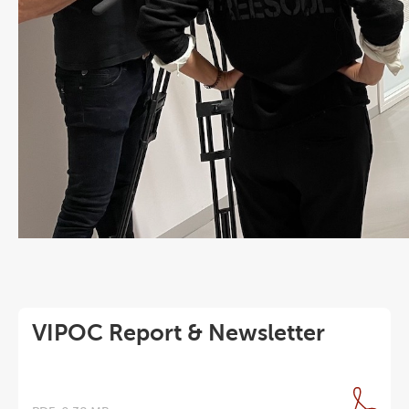
VIPOC Report & Newsletter