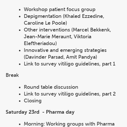
Workshop patient focus group
Depigmentation (Khaled Ezzedine,
Caroline Le Poole)
Other interventions (Marcel Bekkenk,
Jean-Marie Meraunt, Viktoria
Eleftheriadou)
Innovative and emerging strategies
(Davinder Parsad, Amit Pandya)
Link to survey vitiligo guidelines, part 1
Break
Round table discussion
Link to survey vitiligo guidelines, part 2
Closing
Saturday 23rd - Pharma day
Morning: Working groups with Pharma