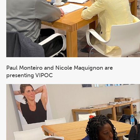
Paul Monteiro and Nicole Maquignon are
presenting VIPOC