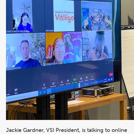
Jackie Gardner, VSI President, is talking to online