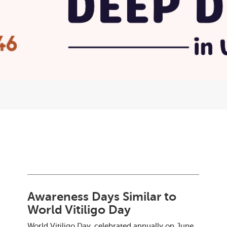
Awareness Days Similar to
World Vitiligo Day
World Vitiligo Day, celebrated annually on June