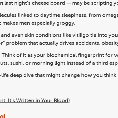
n last night’s cheese board — may be scripting 
ecules linked to daytime sleepiness, from omega 
t makes men especially groggy.
and even skin conditions like vitiligo tie into y
r” problem that actually drives accidents, obesit
. Think of it as your biochemical fingerprint for
s, sushi, or morning light instead of a third esp
life deep dive that might change how you think
t: It’s Written in Your Blood)