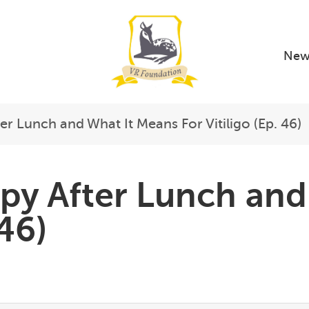
New
er Lunch and What It Means For Vitiligo (Ep. 46)
py After Lunch and
 46)