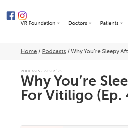
VR Foundation
Doctors
Patients
Home
/
Podcasts
/
Why You’re Sleepy Aft
PODCASTS - 29 SEP `25
Why You’re Slee
For Vitiligo (Ep.