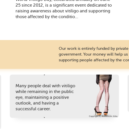
25 since 2012, is a significant event dedicated to
raising awareness about vitiligo and supporting
those affected by the conditio...
Our work is entirely funded by priva
government. Your money will help us c
supporting people affected by the con
Many people deal with vitiligo
while remaining in the public
eye, maintaining a positive
outlook, and having a
successful career.
Copyright (C) Bodolóczki Júlia