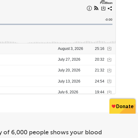
udy of 6,000 people shows your blood