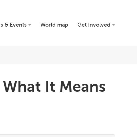
s & Events
World map
Get Involved
 What It Means