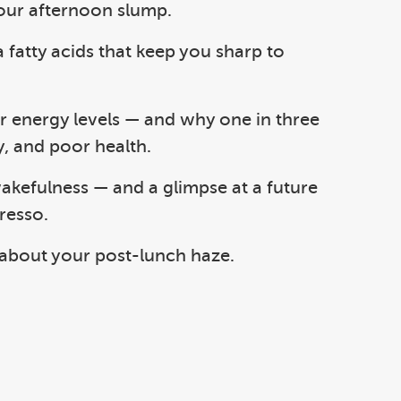
your afternoon slump.
fatty acids that keep you sharp to
our energy levels — and why one in three
y, and poor health.
 wakefulness — and a glimpse at a future
resso.
 about your post-lunch haze.