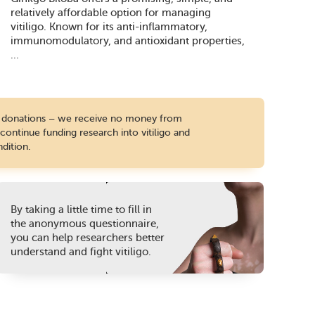
relatively affordable option for managing
vitiligo. Known for its anti-inflammatory,
immunomodulatory, and antioxidant properties,
...
te donations – we receive no money from
ontinue funding research into vitiligo and
dition.
By taking a little time to fill in
the anonymous questionnaire,
you can help researchers better
understand and fight vitiligo.