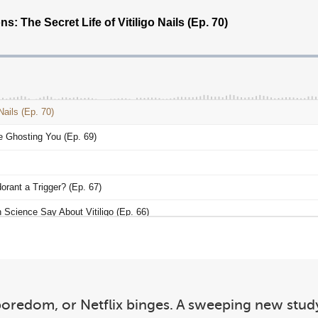
, boredom, or Netflix binges. A sweeping new st