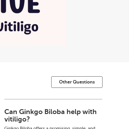
Other Questions
Can Ginkgo Biloba help with
vitiligo?
Ginkgo Biloba offers a promising, simple, and