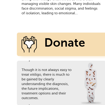
managing visible skin changes. Many individuals
face discrimination, social stigma, and feelings
of isolation, leading to emotional...
Donate
Though it is not always easy to
Today
treat vitiligo, there is much to
be gained by clearly
understanding the diagnosis,
the future implications,
treatment options and their
outcomes.