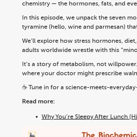
chemistry — the hormones, fats, and eve
In this episode, we unpack the seven mol
tyramine (hello, wine and parmesan) tha
We’ll explore how stress hormones, diet, 
adults worldwide wrestle with this “mino
It’s a story of metabolism, not willpower
where your doctor might prescribe walnut
☕ Tune in for a science-meets-everyday-
Read more:
Why You’re Sleepy After Lunch (Hin