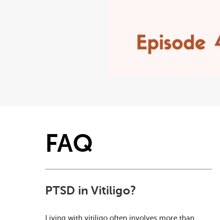
FAQ
PTSD in Vitiligo?
Living with vitiligo often involves more than