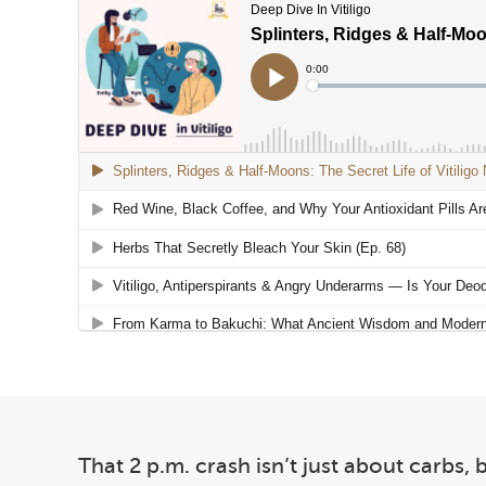
That 2 p.m. crash isn’t just about carbs