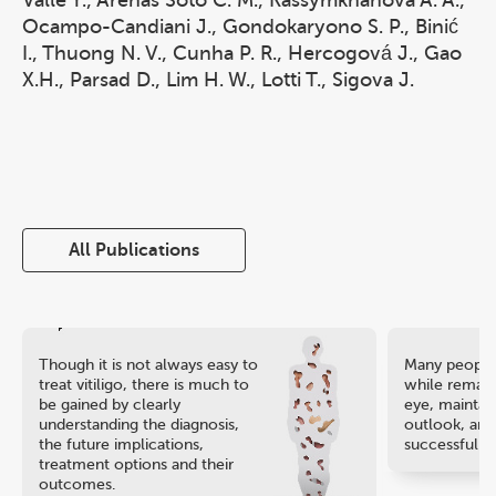
Valle Y., Arenas Soto C. M., Kassymkhanova A. A.,
Ocampo-Candiani J., Gondokaryono S. P., Binić
I., Thuong N. V., Cunha P. R., Hercogová J., Gao
X.H., Parsad D., Lim H. W., Lotti T., Sigova J.
All Publications
Though it is not always easy to
Many people 
treat vitiligo, there is much to
while remaini
be gained by clearly
eye, maintain
understanding the diagnosis,
outlook, and
the future implications,
successful ca
treatment options and their
outcomes.