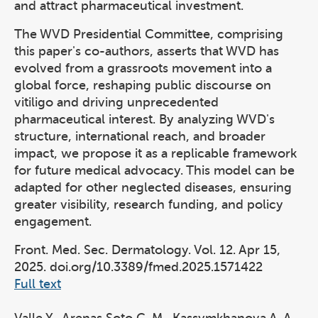
and attract pharmaceutical investment.
The WVD Presidential Committee, comprising
this paper's co-authors, asserts that WVD has
evolved from a grassroots movement into a
global force, reshaping public discourse on
vitiligo and driving unprecedented
pharmaceutical interest. By analyzing WVD's
structure, international reach, and broader
impact, we propose it as a replicable framework
for future medical advocacy. This model can be
adapted for other neglected diseases, ensuring
greater visibility, research funding, and policy
engagement.
Front. Med. Sec. Dermatology. Vol. 12. Apr 15,
2025. doi.org/10.3389/fmed.2025.1571422
Full text