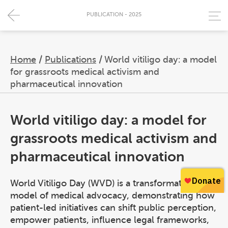
PUBLICATION - 2025
Home
/
Publications
/
World vitiligo day: a model
for grassroots medical activism and
pharmaceutical innovation
World vitiligo day: a model for
grassroots medical activism and
pharmaceutical innovation
World Vitiligo Day (WVD) is a transformative
model of medical advocacy, demonstrating how
patient-led initiatives can shift public perception,
empower patients, influence legal frameworks,