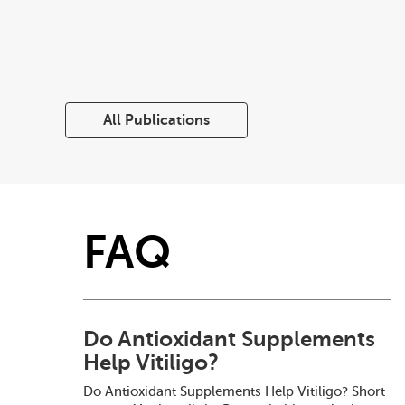
All Publications
FAQ
Do Antioxidant Supplements
Help Vitiligo?
Do Antioxidant Supplements Help Vitiligo? Short