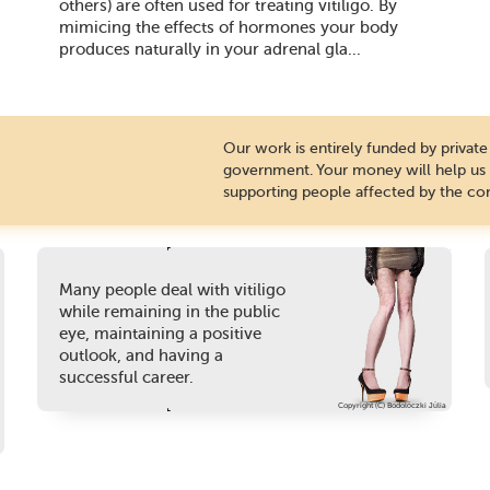
others) are often used for treating vitiligo. By
mimicing the effects of hormones your body
produces naturally in your adrenal gla...
Our work is entirely funded by priva
government. Your money will help us c
supporting people affected by the con
Many people deal with vitiligo
while remaining in the public
eye, maintaining a positive
outlook, and having a
successful career.
Copyright (C) Bodolóczki Júlia