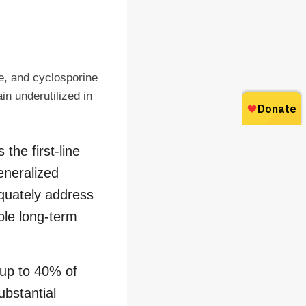
e, and cyclosporine
in underutilized in
the first-line
eneralized
equately address
able long-term
 up to 40% of
ubstantial