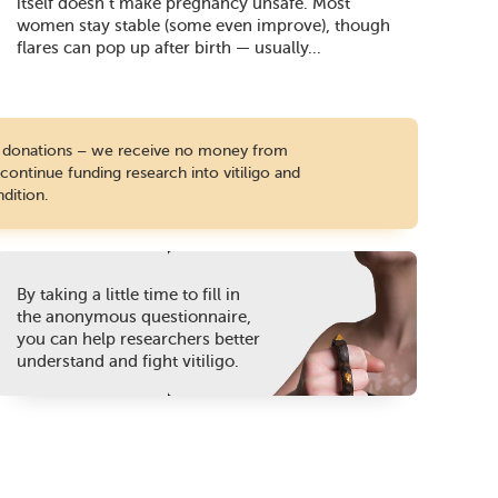
itself doesn’t make pregnancy unsafe. Most
women stay stable (some even improve), though
flares can pop up after birth — usually...
te donations – we receive no money from
ontinue funding research into vitiligo and
dition.
By taking a little time to fill in
the anonymous questionnaire,
you can help researchers better
understand and fight vitiligo.