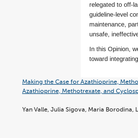
relegated to off-la
guideline-level co
maintenance, part
unsafe, ineffectiv
In this Opinion, w
toward integrating
Making the Case for Azathioprine, Metho
Azathioprine, Methotrexate, and Cyclosp
Yan Valle, Julia Sigova, Maria Borodina,