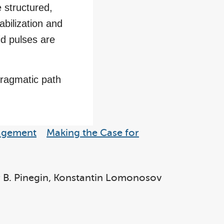
e structured,
abilization and
id pulses are
 pragmatic path
nagement
Making the Case for
ir B. Pinegin, Konstantin Lomonosov