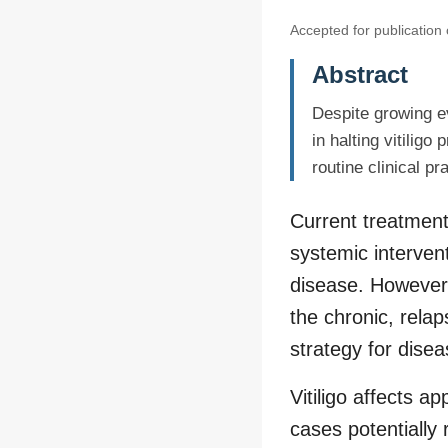
Accepted for publication
Abstract
Despite growing e
in halting vitilig
routine clinical pr
Current treatment
systemic intervent
disease. However,
the chronic, relap
strategy for disea
Vitiligo affects 
cases potentially