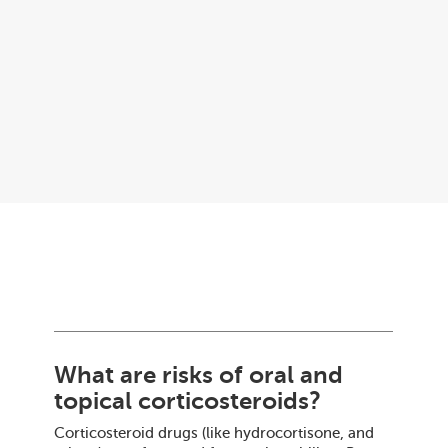
What are risks of oral and
topical corticosteroids?
Corticosteroid drugs (like hydrocortisone, and