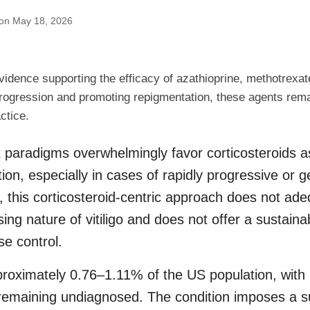
 on May 18, 2026
vidence supporting the efficacy of azathioprine, methotrexat
o progression and promoting repigmentation, these agents rema
actice.
 paradigms overwhelmingly favor corticosteroids as 
ion, especially in cases of rapidly progressive or g
 this corticosteroid-centric approach does not ad
sing nature of vitiligo and does not offer a sustain
se control.
approximately 0.76–1.11% of the US population, with
 remaining undiagnosed. The condition imposes a s