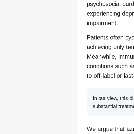
psychosocial burd
experiencing depre
impairment.
Patients often cy
achieving only tem
Meanwhile, immun
conditions such a
to off-label or last
In our view, this 
substantial treatm
We argue that aza