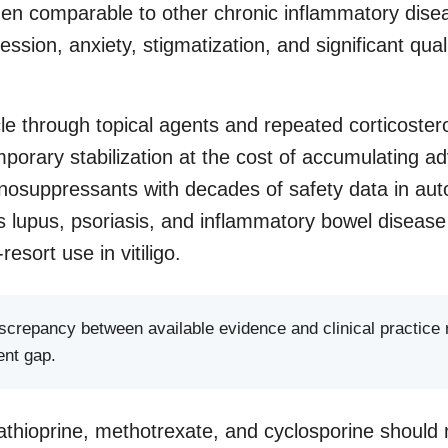
en comparable to other chronic inflammatory disea
ssion, anxiety, stigmatization, and significant qualit
cle through topical agents and repeated corticoster
porary stabilization at the cost of accumulating ad
osuppressants with decades of safety data in a
s lupus, psoriasis, and inflammatory bowel diseas
-resort use in vitiligo.
discrepancy between available evidence and clinical practice
ent gap.
thioprine, methotrexate, and cyclosporine should 