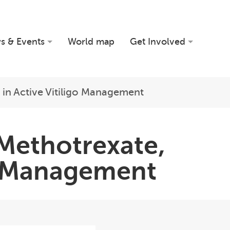
s & Events
World map
Get Involved
 in Active Vitiligo Management
 Methotrexate,
go Management