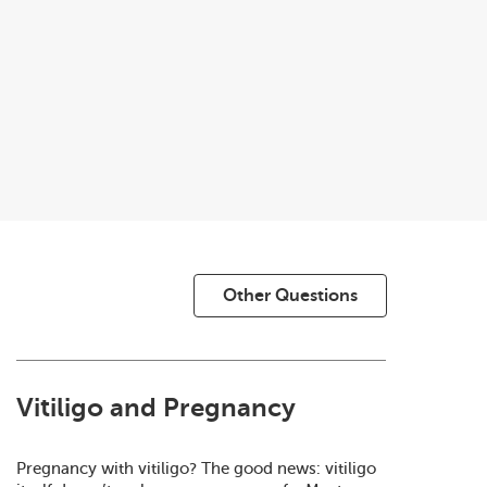
Other Questions
Vitiligo and Pregnancy
Pregnancy with vitiligo? The good news: vitiligo