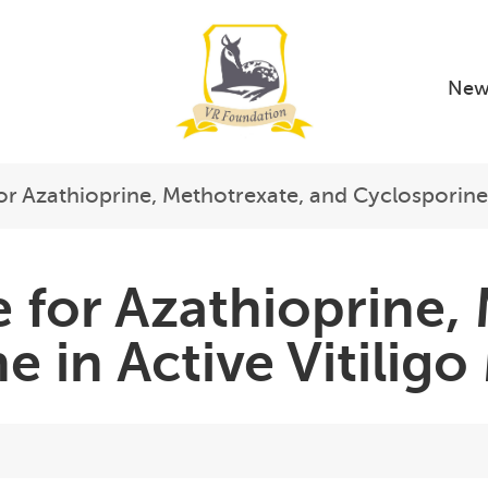
New
or Azathioprine, Methotrexate, and Cyclosporine
 for Azathioprine,
e in Active Vitili