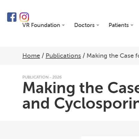
VR Foundation
Doctors
Patients
Home
/
Publications
/
Making the Case f
PUBLICATION - 2026
Making the Case
and Cyclosporin