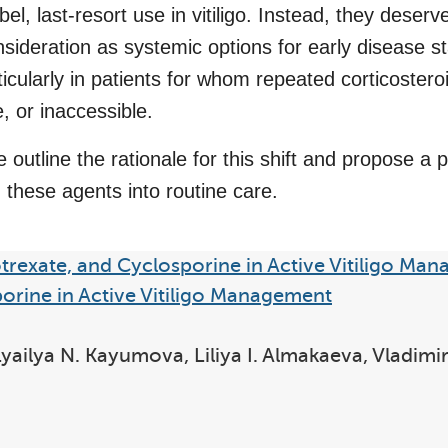
bel, last-resort use in vitiligo. Instead, they deserv
nsideration as systemic options for early disease st
icularly in patients for whom repeated corticostero
e, or inaccessible.
e outline the rationale for this shift and propose a
 these agents into routine care.
trexate, and Cyclosporine in Active Vitiligo Ma
orine in Active Vitiligo Management
 Lyailya N. Kayumova, Liliya I. Almakaeva, Vladim