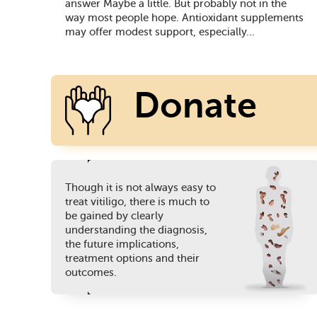
answer Maybe a little. But probably not in the
way most people hope. Antioxidant supplements
may offer modest support, especially...
Donate
Though it is not always easy to
Today
treat vitiligo, there is much to
be gained by clearly
understanding the diagnosis,
the future implications,
treatment options and their
outcomes.