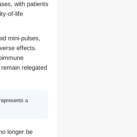
ses, with patients
y-of-life
oid mini-pulses,
verse effects.
utoimmune
e remain relegated
 represents a
no longer be