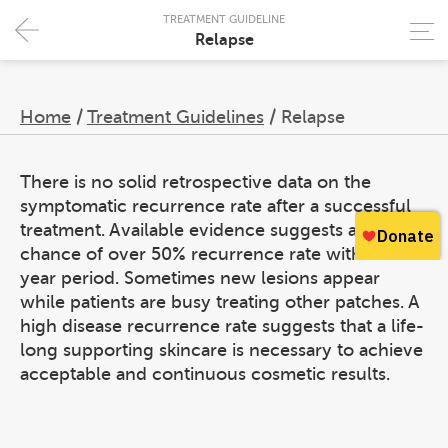
TREATMENT GUIDELINE
Relapse
Home
/
Treatment Guidelines
/
Relapse
There is no solid retrospective data on the
symptomatic recurrence rate after a successful
treatment. Available evidence suggests a high
chance of over 50% recurrence rate within a 4-
year period. Sometimes new lesions appear
while patients are busy treating other patches. A
high disease recurrence rate suggests that a life-
long supporting skincare is necessary to achieve
acceptable and continuous cosmetic results.