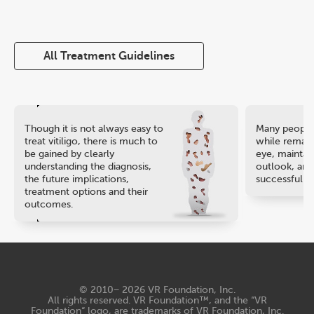
All Treatment Guidelines
Though it is not always easy to
Many people 
treat vitiligo, there is much to
while remaini
be gained by clearly
eye, maintain
understanding the diagnosis,
outlook, and
the future implications,
successful ca
treatment options and their
outcomes.
© 2010− 2026
VR Foundation, Inc
.
All rights reserved. VR Foundation™, and the “VR
Foundation“ logo, are trademarks of VR Foundation, Inc.