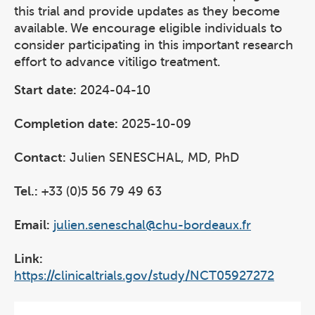
this trial and provide updates as they become
available. We encourage eligible individuals to
consider participating in this important research
effort to advance vitiligo treatment.
Start date:
2024-04-10
Completion date:
2025-10-09
Contact:
Julien SENESCHAL, MD, PhD
Tel.:
+33 (0)5 56 79 49 63
Email:
julien.seneschal@chu-bordeaux.fr
Link:
https://clinicaltrials.gov/study/NCT05927272