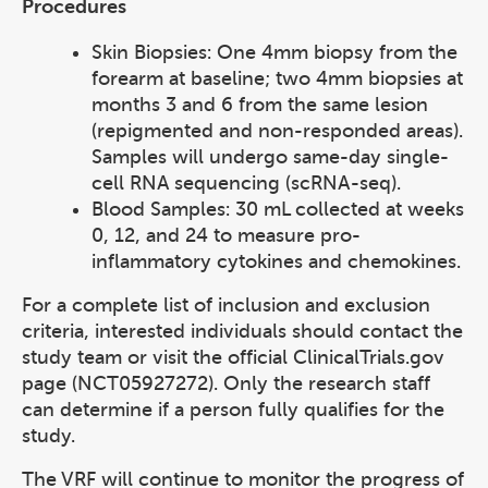
Procedures
Skin Biopsies: One 4mm biopsy from the
forearm at baseline; two 4mm biopsies at
months 3 and 6 from the same lesion
(repigmented and non-responded areas).
Samples will undergo same-day single-
cell RNA sequencing (scRNA-seq).
Blood Samples: 30 mL collected at weeks
0, 12, and 24 to measure pro-
inflammatory cytokines and chemokines.
For a complete list of inclusion and exclusion
criteria, interested individuals should contact the
study team or visit the official ClinicalTrials.gov
page (NCT05927272). Only the research staff
can determine if a person fully qualifies for the
study.
The VRF will continue to monitor the progress of