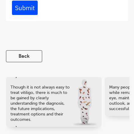
Submit
Back
Though it is not always easy to
Many people 
treat vitiligo, there is much to
while remaini
be gained by clearly
eye, maintain
understanding the diagnosis,
outlook, and
the future implications,
successful ca
treatment options and their
outcomes.