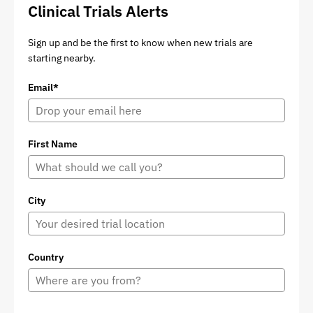
Clinical Trials Alerts
Sign up and be the first to know when new trials are
starting nearby.
Email*
First Name
City
Country