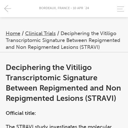
BORDEAUX, FRANCE - 10 APR `24
Home
/
Clinical Trials
/
Deciphering the Vitiligo
Transcriptomic Signature Between Repigmented
and Non Repigmented Lesions (STRAVI)
Deciphering the Vitiligo
Transcriptomic Signature
Between Repigmented and Non
Repigmented Lesions (STRAVI)
Official title:
The STRAVI study investigates the molecular