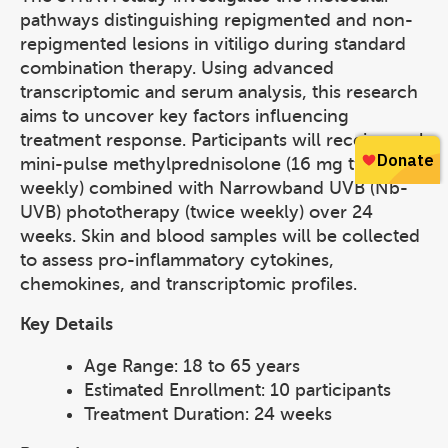
pathways distinguishing repigmented and non-
repigmented lesions in vitiligo during standard
combination therapy. Using advanced
transcriptomic and serum analysis, this research
aims to uncover key factors influencing
treatment response. Participants will receive oral
mini-pulse methylprednisolone (16 mg twice
weekly) combined with Narrowband UVB (Nb-
UVB) phototherapy (twice weekly) over 24
weeks. Skin and blood samples will be collected
to assess pro-inflammatory cytokines,
chemokines, and transcriptomic profiles.
Key Details
Age Range: 18 to 65 years
Estimated Enrollment: 10 participants
Treatment Duration: 24 weeks