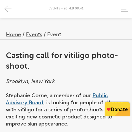
EVENTS - 26 FEB 08:41
Home
/
Events
/
Event
Casting call for vitiligo photo-
shoot.
Brooklyn, New York
Stephanie Corne, a member of our
Public
Advisory Board
, is looking for people of all ages
with vitiligo for a series of photo-shoots for an
exciting new cosmetic product designed to
improve skin appearance.