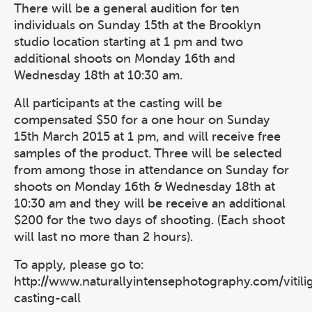
There will be a general audition for ten
individuals on Sunday 15th at the Brooklyn
studio location starting at 1 pm and two
additional shoots on Monday 16th and
Wednesday 18th at 10:30 am.
All participants at the casting will be
compensated $50 for a one hour on Sunday
15th March 2015 at 1 pm, and will receive free
samples of the product. Three will be selected
from among those in attendance on Sunday for
shoots on Monday 16th & Wednesday 18th at
10:30 am and they will be receive an additional
$200 for the two days of shooting. (Each shoot
will last no more than 2 hours).
To apply, please go to:
http://www.naturallyintensephotography.com/vitili
casting-call