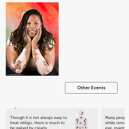
Other Events
Though it is not always easy to
Many people 
treat vitiligo, there is much to
while remaini
be gained by clearly
eye, maintain