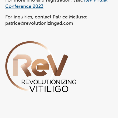
For more info and registration, visit:
ReV Virtual
Conference 2023
For inquiries, contact Patrice Melluso:
patrice@revolutionizingad.com