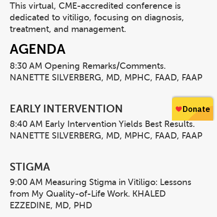
This virtual, CME-accredited conference is
dedicated to vitiligo, focusing on diagnosis,
treatment, and management.
AGENDA
8:30 AM Opening Remarks/Comments.
NANETTE SILVERBERG, MD, MPHC, FAAD, FAAP
EARLY INTERVENTION
8:40 AM Early Intervention Yields Best Results.
NANETTE SILVERBERG, MD, MPHC, FAAD, FAAP
STIGMA
9:00 AM Measuring Stigma in Vitiligo: Lessons
from My Quality-of-Life Work. KHALED
EZZEDINE, MD, PHD