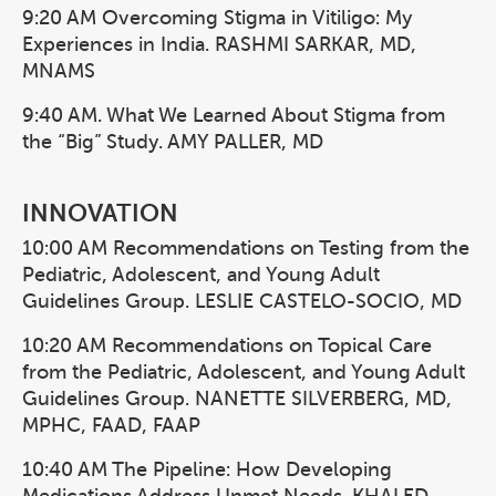
9:20 AM Overcoming Stigma in Vitiligo: My
Experiences in India. RASHMI SARKAR, MD,
MNAMS
9:40 AM. What We Learned About Stigma from
the “Big” Study. AMY PALLER, MD
INNOVATION
10:00 AM Recommendations on Testing from the
Pediatric, Adolescent, and Young Adult
Guidelines Group. LESLIE CASTELO-SOCIO, MD
10:20 AM Recommendations on Topical Care
from the Pediatric, Adolescent, and Young Adult
Guidelines Group. NANETTE SILVERBERG, MD,
MPHC, FAAD, FAAP
10:40 AM The Pipeline: How Developing