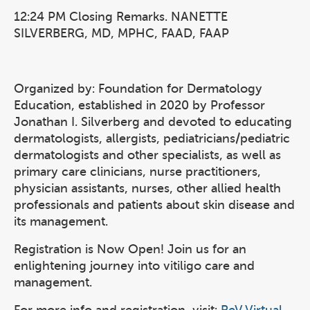
12:24 PM Closing Remarks. NANETTE
SILVERBERG, MD, MPHC, FAAD, FAAP
Organized by: Foundation for Dermatology
Education, established in 2020 by Professor
Jonathan I. Silverberg and devoted to educating
dermatologists, allergists, pediatricians/pediatric
dermatologists and other specialists, as well as
primary care clinicians, nurse practitioners,
physician assistants, nurses, other allied health
professionals and patients about skin disease and
its management.
Registration is Now Open! Join us for an
enlightening journey into vitiligo care and
management.