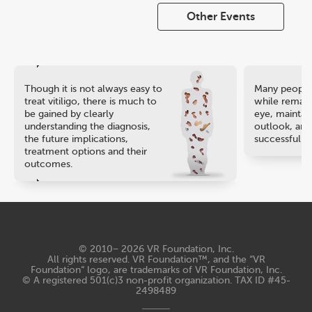
Other Events
Though it is not always easy to
Many people 
treat vitiligo, there is much to
while remaini
be gained by clearly
eye, maintain
understanding the diagnosis,
outlook, and
the future implications,
successful ca
treatment options and their
outcomes.
© 2010− 2026
VR Foundation, Inc
.
All rights reserved. VR Foundation™, and the “VR
Foundation“ logo, are trademarks of VR Foundation, Inc.
© A registered 501(c)3 non-profit organization. TAX ID #45-
2498489