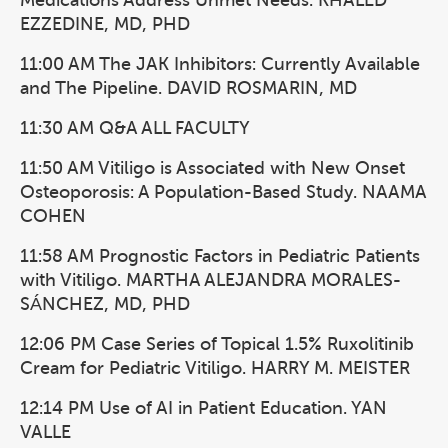
Medications Address Unmet Needs. KHALED
EZZEDINE, MD, PHD
11:00 AM The JAK Inhibitors: Currently Available
and The Pipeline. DAVID ROSMARIN, MD
11:30 AM Q&A ALL FACULTY
11:50 AM Vitiligo is Associated with New Onset
Osteoporosis: A Population-Based Study. NAAMA
COHEN
11:58 AM Prognostic Factors in Pediatric Patients
with Vitiligo. MARTHA ALEJANDRA MORALES-
SÁNCHEZ, MD, PHD
12:06 PM Case Series of Topical 1.5% Ruxolitinib
Cream for Pediatric Vitiligo. HARRY M. MEISTER
12:14 PM Use of AI in Patient Education. YAN
VALLE