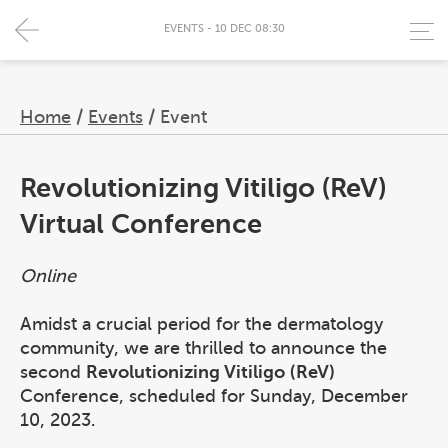
EVENTS - 10 DEC 08:30
Home
/
Events
/
Event
Revolutionizing Vitiligo (ReV)
Virtual Conference
Online
Amidst a crucial period for the dermatology
community, we are thrilled to announce the
second
Revolutionizing Vitiligo (ReV)
Conference, scheduled for Sunday, December
10, 2023.