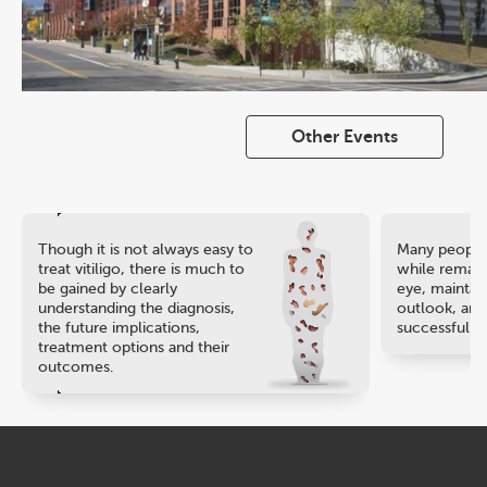
Other Events
Though it is not always easy to
Many people 
treat vitiligo, there is much to
while remaini
be gained by clearly
eye, maintain
understanding the diagnosis,
outlook, and
the future implications,
successful ca
treatment options and their
outcomes.