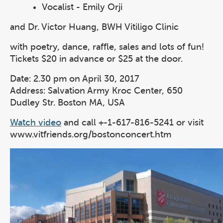
Vocalist - Emily Orji
and Dr. Victor Huang, BWH Vitiligo Clinic
with poetry, dance, raffle, sales and lots of fun!
Tickets $20 in advance or $25 at the door.
Date: 2.30 pm on April 30, 2017
Address: Salvation Army Kroc Center, 650
Dudley Str. Boston MA, USA
Watch video
and call +-1-617-816-5241 or visit
www.vitfriends.org/bostonconcert.htm