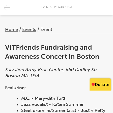
EVENTS - 28 MAR 09:31
Home
/
Events
/
Event
VITFriends Fundraising and
Awareness Concert in Boston
Salvation Army Kroc Center, 650 Dudley Str.
Boston MA, USA
Featuring:
M.C. - Mary-dith Tuitt
Jazz vocalist - Katani Summer
Steel drum instrumentalist - Justin Petty