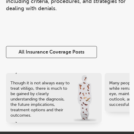
including criteria, procedures, and strategies for
dealing with denials.
All Insurance Coverage Posts
Though it is not always easy to
Many people 
treat vitiligo, there is much to
while remaini
be gained by clearly
eye, maintain
understanding the diagnosis,
outlook, and
the future implications,
successful ca
treatment options and their
outcomes.