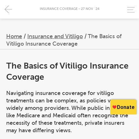
INSURANCE COVERAGE - 27 NOV `24
Home
/
Insurance and Vitiligo
/
The Basics of
Vitiligo Insurance Coverage
The Basics of Vitiligo Insurance
Coverage
Navigating insurance coverage for vitiligo
treatments can be complex, as policies vary
widely among providers. While public insurers
like Medicare and Medicaid often recognize the
necessity of these treatments, private insurers
may have differing views.