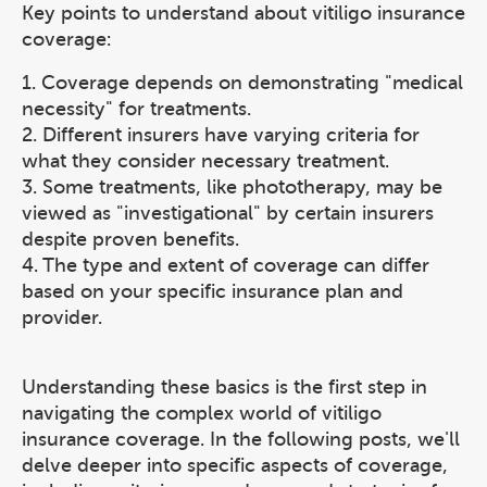
Key points to understand about vitiligo insurance
coverage:
1. Coverage depends on demonstrating "medical
necessity" for treatments.
2. Different insurers have varying criteria for
what they consider necessary treatment.
3. Some treatments, like phototherapy, may be
viewed as "investigational" by certain insurers
despite proven benefits.
4. The type and extent of coverage can differ
based on your specific insurance plan and
provider.
Understanding these basics is the first step in
navigating the complex world of vitiligo
insurance coverage. In the following posts, we'll
delve deeper into specific aspects of coverage,