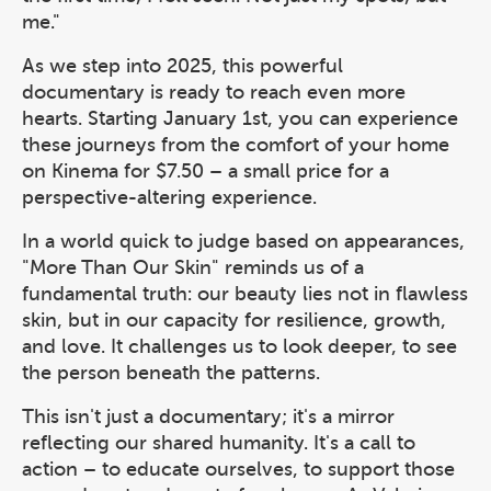
me."
As we step into 2025, this powerful
documentary is ready to reach even more
hearts. Starting January 1st, you can experience
these journeys from the comfort of your home
on Kinema for $7.50 – a small price for a
perspective-altering experience.
In a world quick to judge based on appearances,
"More Than Our Skin" reminds us of a
fundamental truth: our beauty lies not in flawless
skin, but in our capacity for resilience, growth,
and love. It challenges us to look deeper, to see
the person beneath the patterns.
This isn't just a documentary; it's a mirror
reflecting our shared humanity. It's a call to
action – to educate ourselves, to support those