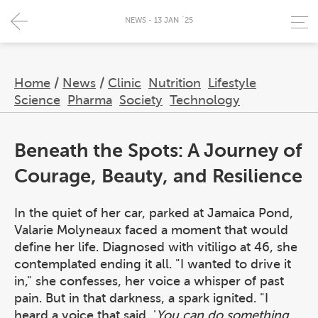
NEWS - 13 JAN `25
Home
/
News
/
Clinic
Nutrition
Lifestyle
Science
Pharma
Society
Technology
Beneath the Spots: A Journey of
Courage, Beauty, and Resilience
In the quiet of her car, parked at Jamaica Pond,
Valarie Molyneaux faced a moment that would
define her life. Diagnosed with vitiligo at 46, she
contemplated ending it all. "I wanted to drive it
in," she confesses, her voice a whisper of past
pain. But in that darkness, a spark ignited. "I
heard a voice that said, '
You can do something