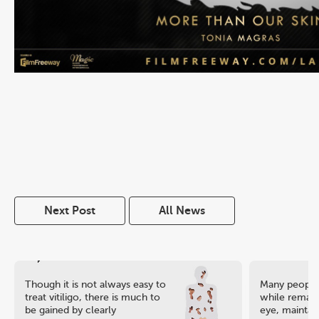
Next Post
All News
Though it is not always easy to
Many people 
treat vitiligo, there is much to
while remaini
be gained by clearly
eye, maintain