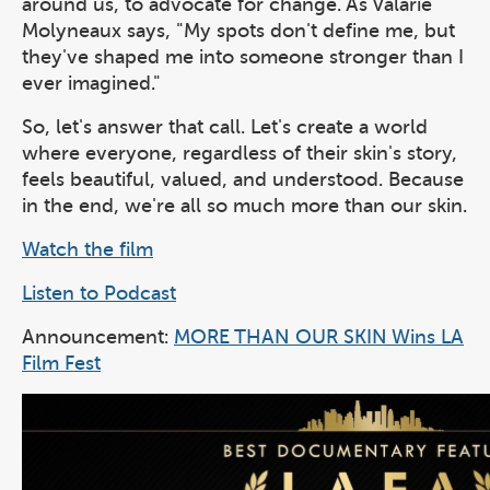
around us, to advocate for change. As Valarie
Molyneaux says, "My spots don't define me, but
they've shaped me into someone stronger than I
ever imagined."
So, let's answer that call. Let's create a world
where everyone, regardless of their skin's story,
feels beautiful, valued, and understood. Because
in the end, we're all so much more than our skin.
Watch the film
Listen to Podcast
Announcement:
MORE THAN OUR SKIN Wins LA
Film Fest