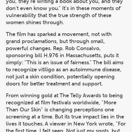
you, they're writing a book about you, and they
don't even know you." It's in these moments of
vulnerability that the true strength of these
women shines through.
The film has sparked a movement, not with
grand proclamations, but through small,
powerful changes. Rep. Rob Consalvo,
sponsoring bill H.976 in Massachusetts, puts it
simply: "This is an issue of fairness." The bill aims
to recognize vitiligo as an autoimmune disease,
not just a skin condition, potentially opening
doors for better treatment and support.
From winning gold at The Telly Awards to being
recognized at film festivals worldwide, "More
Than Our Skin" is changing perceptions one
screening at a time. But its true impact lies in the
lives it touches. A viewer in New York wrote, "For
the first time, I felt seen. Not just my spots, but