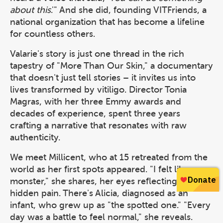
about this
.'" And she did, founding VITFriends, a
national organization that has become a lifeline
for countless others.
Valarie's story is just one thread in the rich
tapestry of "More Than Our Skin," a documentary
that doesn't just tell stories – it invites us into
lives transformed by vitiligo. Director Tonia
Magras, with her three Emmy awards and
decades of experience, spent three years
crafting a narrative that resonates with raw
authenticity.
We meet Millicent, who at 15 retreated from the
world as her first spots appeared. "I felt like a
monster," she shares, her eyes reflecting years of
hidden pain. There's Alicia, diagnosed as an
infant, who grew up as "the spotted one." "Every
day was a battle to feel normal," she reveals.