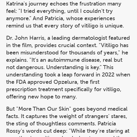
Katrina's journey echoes the frustration many
feel: "I tried everything, until I couldn't try
anymore." And Patricia, whose experiences
remind us that every story of vitiligo is unique.
Dr. John Harris, a leading dermatologist featured
in the film, provides crucial context. "Vitiligo has
been misunderstood for thousands of years," he
explains. "It's an autoimmune disease, real but
not dangerous. Understanding is key." This
understanding took a leap forward in 2022 when
the FDA approved Opzelura, the first
prescription treatment specifically for vitiligo,
offering new hope to many.
But "More Than Our Skin" goes beyond medical
facts. It captures the weight of strangers' stares,
the sting of thoughtless comments. Patricia
Rossy's words cut deep: "While they're staring at