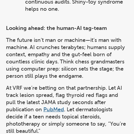
continuous audits. Shiny-toy syndrome
helps no one.
Looking ahead: the human-AI tag-team
The future isn’t man or machine—it’s man with
machine. AI crunches terabytes; humans supply
context, empathy and the gut-feel born of
countless clinic days. Think chess grandmasters
using computer prep: silicon sets the stage; the
person still plays the endgame.
At VRF we’re betting on that partnership. Let AI
track lesion spread, flag thyroid red flags and
pull the latest JAMA study seconds after
publication on
PubMed
. Let dermatologists
decide if a teen needs topical steroids,
phototherapy or simply someone to say, “You’re
still beautiful.”