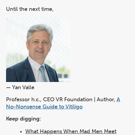
Until the next time,
— Yan Valle
Professor h.c., CEO VR Foundation | Author,
A
No-Nonsense Guide to Vitiligo
Keep digging:
What Happens When Mad Men Meet