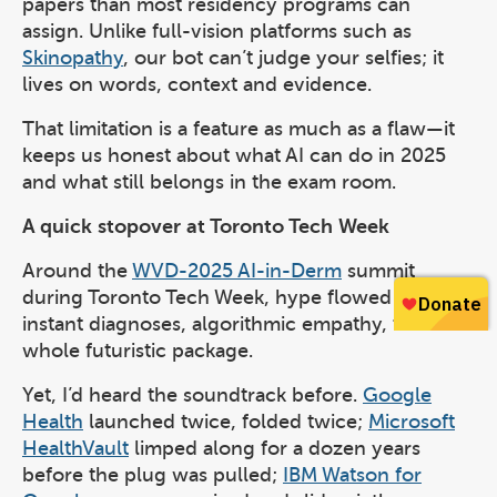
papers than most residency programs can
assign. Unlike full-vision platforms such as
Skinopathy
, our bot can’t judge your selfies; it
lives on words, context and evidence.
That limitation is a feature as much as a flaw—it
keeps us honest about what AI can do in 2025
and what still belongs in the exam room.
A quick stopover at Toronto Tech Week
Around the
WVD-2025 AI-in-Derm
summit
during Toronto Tech Week, hype flowed freely:
instant diagnoses, algorithmic empathy, the
whole futuristic package.
Yet, I’d heard the soundtrack before.
Google
Health
launched twice, folded twice;
Microsoft
HealthVault
limped along for a dozen years
before the plug was pulled;
IBM Watson for