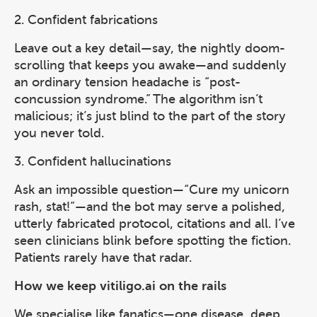
2. Confident fabrications
Leave out a key detail—say, the nightly doom-
scrolling that keeps you awake—and suddenly
an ordinary tension headache is “post-
concussion syndrome.” The algorithm isn’t
malicious; it’s just blind to the part of the story
you never told.
3. Confident hallucinations
Ask an impossible question—“Cure my unicorn
rash, stat!”—and the bot may serve a polished,
utterly fabricated protocol, citations and all. I’ve
seen clinicians blink before spotting the fiction.
Patients rarely have that radar.
How we keep vitiligo.ai on the rails
We specialise like fanatics—one disease, deep