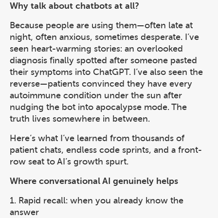
Why talk about chatbots at all?
Because people are using them—often late at
night, often anxious, sometimes desperate. I’ve
seen heart-warming stories: an overlooked
diagnosis finally spotted after someone pasted
their symptoms into ChatGPT. I’ve also seen the
reverse—patients convinced they have every
autoimmune condition under the sun after
nudging the bot into apocalypse mode. The
truth lives somewhere in between.
Here’s what I’ve learned from thousands of
patient chats, endless code sprints, and a front-
row seat to AI’s growth spurt.
Where conversational AI genuinely helps
1. Rapid recall: when you already know the
answer