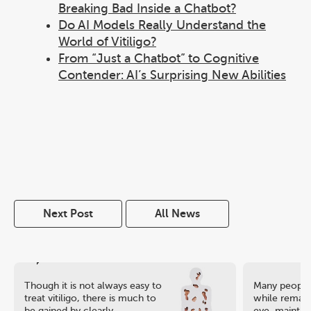
Breaking Bad Inside a Chatbot?
Do AI Models Really Understand the
World of Vitiligo?
From “Just a Chatbot” to Cognitive
Contender: AI’s Surprising New Abilities
Next Post
All News
Though it is not always easy to
Many people 
treat vitiligo, there is much to
while remaini
be gained by clearly
eye, maintain