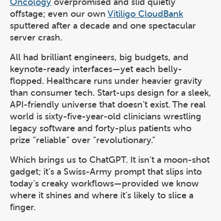
Oncology
overpromised and slid quietly
offstage; even our own
Vitiligo CloudBank
sputtered after a decade and one spectacular
server crash.
All had brilliant engineers, big budgets, and
keynote-ready interfaces—yet each belly-
flopped. Healthcare runs under heavier gravity
than consumer tech. Start-ups design for a sleek,
API-friendly universe that doesn’t exist. The real
world is sixty-five-year-old clinicians wrestling
legacy software and forty-plus patients who
prize “reliable” over “revolutionary.”
Which brings us to ChatGPT. It isn’t a moon-shot
gadget; it’s a Swiss-Army prompt that slips into
today’s creaky workflows—provided we know
where it shines and where it’s likely to slice a
finger.