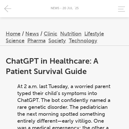
NEWS - 20 JUL `25
Home
/
News
/
Clinic
Nutrition
Lifestyle
Science
Pharma
Society
Technology
ChatGPT in Healthcare: A
Patient Survival Guide
At 2 a.m. last Tuesday, a worried parent
typed their child’s symptoms into
ChatGPT. The bot confidently named a
rare genetic disorder. The pediatrician
the next morning spotted something
entirely different—early vitiligo. One
was a medical emergency; the other a