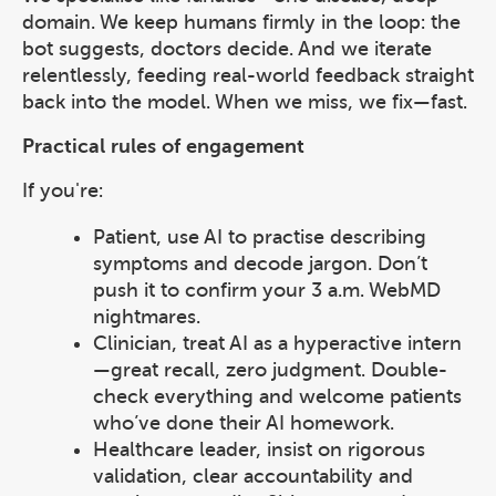
domain. We keep humans firmly in the loop: the
bot suggests, doctors decide. And we iterate
relentlessly, feeding real-world feedback straight
back into the model. When we miss, we fix—fast.
Practical rules of engagement
If you're:
Patient, use AI to practise describing
symptoms and decode jargon. Don’t
push it to confirm your 3 a.m. WebMD
nightmares.
Clinician, treat AI as a hyperactive intern
—great recall, zero judgment. Double-
check everything and welcome patients
who’ve done their AI homework.
Healthcare leader, insist on rigorous
validation, clear accountability and