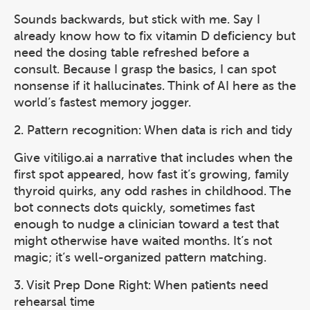
Sounds backwards, but stick with me. Say I
already know how to fix vitamin D deficiency but
need the dosing table refreshed before a
consult. Because I grasp the basics, I can spot
nonsense if it hallucinates. Think of AI here as the
world’s fastest memory jogger.
2. Pattern recognition: When data is rich and tidy
Give vitiligo.ai a narrative that includes when the
first spot appeared, how fast it’s growing, family
thyroid quirks, any odd rashes in childhood. The
bot connects dots quickly, sometimes fast
enough to nudge a clinician toward a test that
might otherwise have waited months. It’s not
magic; it’s well-organized pattern matching.
3. Visit Prep Done Right: When patients need
rehearsal time