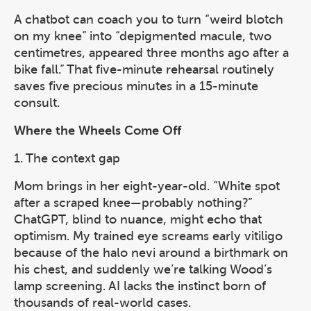
A chatbot can coach you to turn “weird blotch
on my knee” into “depigmented macule, two
centimetres, appeared three months ago after a
bike fall.” That five-minute rehearsal routinely
saves five precious minutes in a 15-minute
consult.
Where the Wheels Come Off
1. The context gap
Mom brings in her eight-year-old. “White spot
after a scraped knee—probably nothing?”
ChatGPT, blind to nuance, might echo that
optimism. My trained eye screams early vitiligo
because of the halo nevi around a birthmark on
his chest, and suddenly we’re talking Wood’s
lamp screening. AI lacks the instinct born of
thousands of real-world cases.