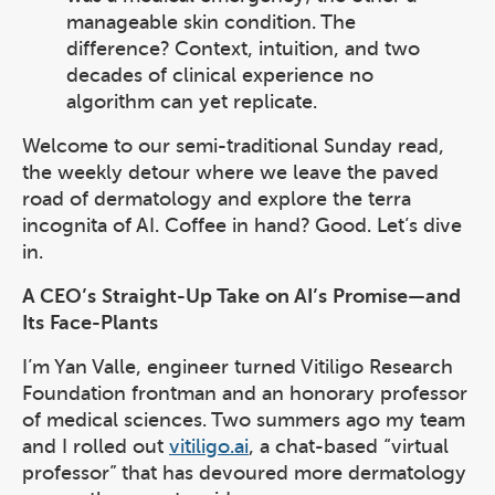
manageable skin condition. The
difference? Context, intuition, and two
decades of clinical experience no
algorithm can yet replicate.
Welcome to our semi-traditional Sunday read,
the weekly detour where we leave the paved
road of dermatology and explore the terra
incognita of AI. Coffee in hand? Good. Let’s dive
in.
A CEO’s Straight-Up Take on AI’s Promise—and
Its Face-Plants
I’m Yan Valle, engineer turned Vitiligo Research
Foundation frontman and an honorary professor
of medical sciences. Two summers ago my team
and I rolled out
vitiligo.ai
, a chat-based “virtual
professor” that has devoured more dermatology