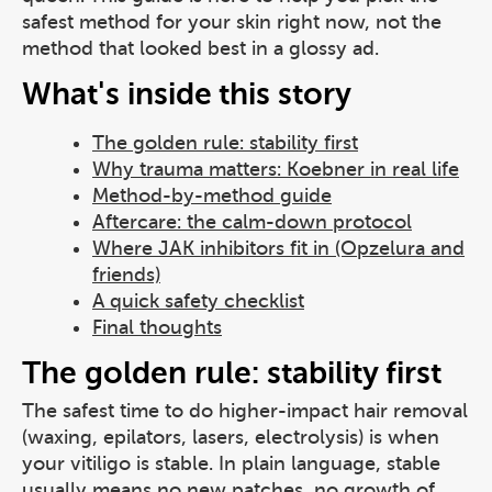
safest method for your skin right now, not the
method that looked best in a glossy ad.
What's inside this story
The golden rule: stability first
Why trauma matters: Koebner in real life
Method-by-method guide
Aftercare: the calm-down protocol
Where JAK inhibitors fit in (Opzelura and
friends)
A quick safety checklist
Final thoughts
The golden rule: stability first
The safest time to do higher-impact hair removal
(waxing, epilators, lasers, electrolysis) is when
your vitiligo is stable. In plain language, stable
usually means no new patches, no growth of