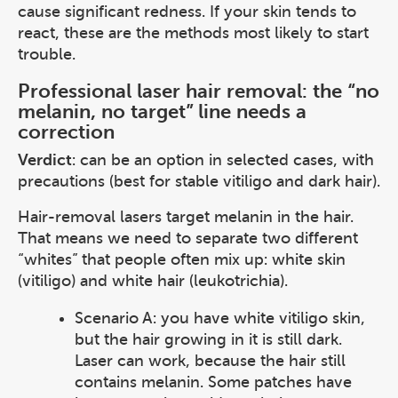
cause significant redness. If your skin tends to
react, these are the methods most likely to start
trouble.
Professional laser hair removal: the “no
melanin, no target” line needs a
correction
Verdict
: can be an option in selected cases, with
precautions (best for stable vitiligo and dark hair).
Hair-removal lasers target melanin in the hair.
That means we need to separate two different
“whites” that people often mix up: white skin
(vitiligo) and white hair (leukotrichia).
Scenario A: you have white vitiligo skin,
but the hair growing in it is still dark.
Laser can work, because the hair still
contains melanin. Some patches have