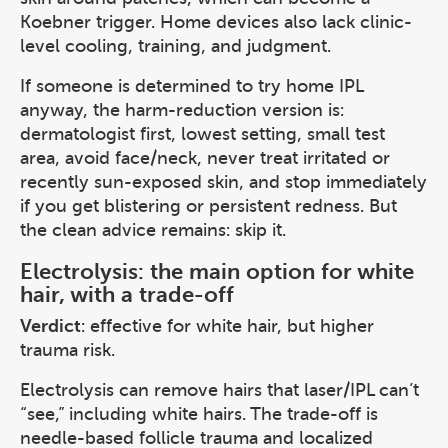
Koebner trigger. Home devices also lack clinic-
level cooling, training, and judgment.
If someone is determined to try home IPL
anyway, the harm-reduction version is:
dermatologist first, lowest setting, small test
area, avoid face/neck, never treat irritated or
recently sun-exposed skin, and stop immediately
if you get blistering or persistent redness. But
the clean advice remains: skip it.
Electrolysis: the main option for white
hair, with a trade-off
Verdict
: effective for white hair, but higher
trauma risk.
Electrolysis can remove hairs that laser/IPL can’t
“see,” including white hairs. The trade-off is
needle-based follicle trauma and localized