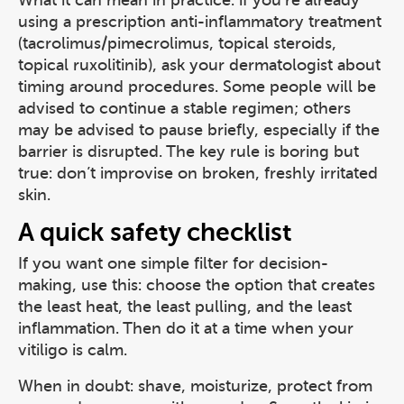
What it can mean in practice: if you’re already
using a prescription anti-inflammatory treatment
(tacrolimus/pimecrolimus, topical steroids,
topical ruxolitinib), ask your dermatologist about
timing around procedures. Some people will be
advised to continue a stable regimen; others
may be advised to pause briefly, especially if the
barrier is disrupted. The key rule is boring but
true: don’t improvise on broken, freshly irritated
skin.
A quick safety checklist
If you want one simple filter for decision-
making, use this: choose the option that creates
the least heat, the least pulling, and the least
inflammation. Then do it at a time when your
vitiligo is calm.
When in doubt: shave, moisturize, protect from