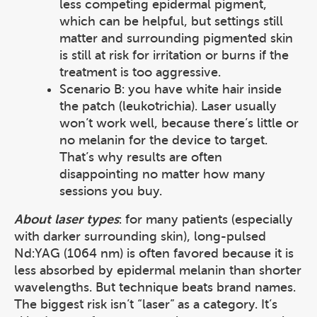
less competing epidermal pigment,
which can be helpful, but settings still
matter and surrounding pigmented skin
is still at risk for irritation or burns if the
treatment is too aggressive.
Scenario B: you have white hair inside
the patch (leukotrichia). Laser usually
won’t work well, because there’s little or
no melanin for the device to target.
That’s why results are often
disappointing no matter how many
sessions you buy.
About laser types
: for many patients (especially
with darker surrounding skin), long-pulsed
Nd:YAG (1064 nm) is often favored because it is
less absorbed by epidermal melanin than shorter
wavelengths. But technique beats brand names.
The biggest risk isn’t “laser” as a category. It’s