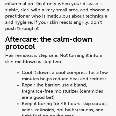
inflammation. Do it only when your disease is
stable, start with a very small area, and choose a
practitioner who is meticulous about technique
and hygiene. If your skin reacts angrily, don’t
push through it.
Aftercare: the calm-down
protocol
Hair removal is step one. Not turning it into a
skin meltdown is step two.
Cool it down: a cool compress for a few
minutes helps reduce heat and redness.
Repair the barrier: use a bland,
fragrance-free moisturizer (ceramides
are a good bet).
Keep it boring for 48 hours: skip scrubs,
acids, retinoids, hot baths/saunas, and