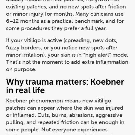
existing patches, and no new spots after friction
or minor injury for months. Many clinicians use
6–12 months as a practical benchmark, and for
some procedures they prefer a full year.
If your vitiligo is active (spreading, new dots,
fuzzy borders, or you notice new spots after
minor irritation), your skin is in “high alert” mode.
That’s not the moment to add extra inflammation
on purpose.
Why trauma matters: Koebner
in real life
Koebner phenomenon means new vitiligo
patches can appear where the skin was injured
or inflamed. Cuts, burns, abrasions, aggressive
pulling, and repeated friction can be enough in
some people. Not everyone experiences