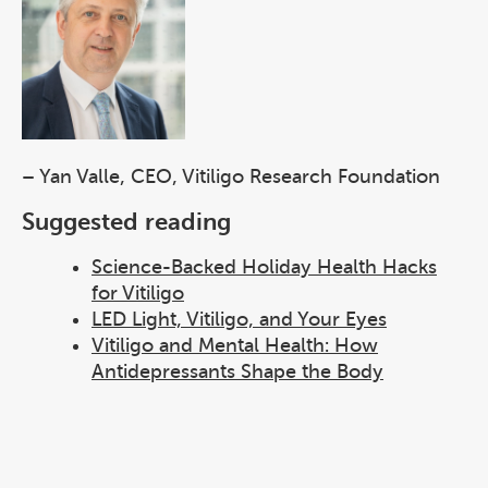
– Yan Valle, CEO, Vitiligo Research Foundation
Suggested reading
Science-Backed Holiday Health Hacks
for Vitiligo
LED Light, Vitiligo, and Your Eyes
Vitiligo and Mental Health: How
Antidepressants Shape the Body