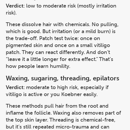
Verdict
: low to moderate risk (mostly irritation
risk).
These dissolve hair with chemicals. No pulling,
which is good. But irritation (or a mild burn) is
the trade-off. Patch test twice: once on
pigmented skin and once on a small vitiligo
patch. They can react differently. And don’t
“leave it a little longer for extra effect.” That’s
how people learn humility.
Waxing, sugaring, threading, epilators
Verdict
: moderate to high risk, especially if
vitiligo is active or you Koebner easily.
These methods pull hair from the root and
inflame the follicle. Waxing also removes part of
the top skin layer. Threading is chemical-free,
but it’s still repeated micro-trauma and can