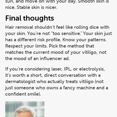
sun, and move on with your day. Smooth skin is
nice. Stable skin is nicer.
Final thoughts
Hair removal shouldn’t feel like rolling dice with
your skin. You’re not “too sensitive.” Your skin just
has a different risk profile. Know your patterns.
Respect your limits. Pick the method that
matches the current mood of your vitiligo, not
the mood of an influencer ad.
If you’re considering laser, IPL, or electrolysis,
it’s worth a short, direct conversation with a
dermatologist who actually treats vitiligo (not
just someone who owns a fancy machine and a
confident smile).