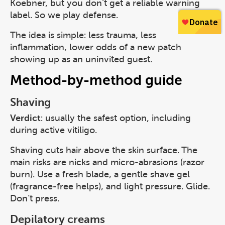
Koebner, but you don’t get a reliable warning
label. So we play defense.
The idea is simple: less trauma, less
inflammation, lower odds of a new patch
showing up as an uninvited guest.
Method-by-method guide
Shaving
Verdict
: usually the safest option, including
during active vitiligo.
Shaving cuts hair above the skin surface. The
main risks are nicks and micro-abrasions (razor
burn). Use a fresh blade, a gentle shave gel
(fragrance-free helps), and light pressure. Glide.
Don’t press.
Depilatory creams