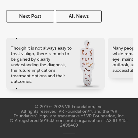
Next Post
All News
Though it is not always easy to
Many people 
treat vitiligo, there is much to
while remaini
be gained by clearly
eye, maintain
understanding the diagnosis,
outlook, and
the future implications,
successful ca
treatment options and their
outcomes.
© 2010− 2026
VR Foundation, Inc
.
All rights reserved. VR Foundation™, and the “VR
Foundation“ logo, are trademarks of VR Foundation, Inc.
© A registered 501(c)3 non-profit organization. TAX ID #45-
2498489