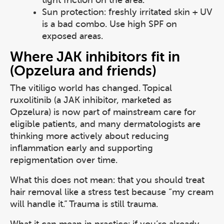
tight friction on the area.
Sun protection: freshly irritated skin + UV
is a bad combo. Use high SPF on
exposed areas.
Where JAK inhibitors fit in
(Opzelura and friends)
The vitiligo world has changed. Topical
ruxolitinib (a JAK inhibitor, marketed as
Opzelura) is now part of mainstream care for
eligible patients, and many dermatologists are
thinking more actively about reducing
inflammation early and supporting
repigmentation over time.
What this does not mean: that you should treat
hair removal like a stress test because “my cream
will handle it.” Trauma is still trauma.