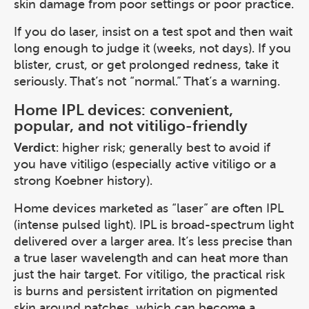
skin damage from poor settings or poor practice.
If you do laser, insist on a test spot and then wait
long enough to judge it (weeks, not days). If you
blister, crust, or get prolonged redness, take it
seriously. That’s not “normal.” That’s a warning.
Home IPL devices: convenient,
popular, and not vitiligo-friendly
Verdict
: higher risk; generally best to avoid if
you have vitiligo (especially active vitiligo or a
strong Koebner history).
Home devices marketed as “laser” are often IPL
(intense pulsed light). IPL is broad-spectrum light
delivered over a larger area. It’s less precise than
a true laser wavelength and can heat more than
just the hair target. For vitiligo, the practical risk
is burns and persistent irritation on pigmented
skin around patches, which can become a