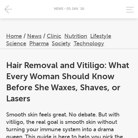
NEWS - 05 JAN `26
Home
/
News
/
Clinic
Nutrition
Lifestyle
Science
Pharma
Society
Technology
Hair Removal and Vitiligo: What
Every Woman Should Know
Before She Waxes, Shaves, or
Lasers
Smooth skin feels great. No debate. But with
vitiligo, the real goal is smooth skin without
turning your immune system into a drama
queen. This guide is here to help you pick the