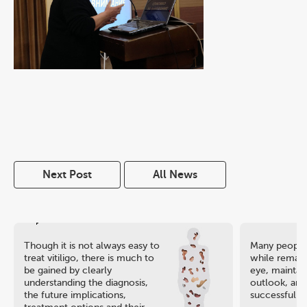
Next Post
All News
Though it is not always easy to
Many people 
treat vitiligo, there is much to
while remaini
be gained by clearly
eye, maintain
understanding the diagnosis,
outlook, and
the future implications,
successful ca