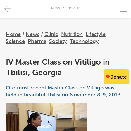
NEWS - 18 NOV `13
Home
/
News
/
Clinic
Nutrition
Lifestyle
Science
Pharma
Society
Technology
IV Master Class on Vitiligo in
Tbilisi, Georgia
Our most recent Master Class on Vitiligo was
held in beautiful Tbilisi on November 8-9, 2013.