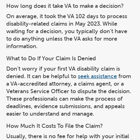
How long does it take VA to make a decision?
On average, it took the VA 102 days to process
disability-related claims in May 2023. While
waiting for a decision, you typically don't have
to do anything unless the VA asks for more
information.
What to Do If Your Claim Is Denied
Don't worry if your first VA disability claim is
denied. It can be helpful to
seek assistance
from
a VA-accredited attorney, a claims agent, or a
Veterans Service Officer to dispute the decision.
These professionals can make the process of
deadlines, evidence submissions, and appeals
easier to understand and manage.
How Much It Costs To File the Claim?
Usually, there is no fee for help with your initial