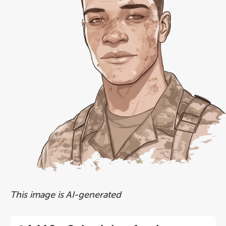
This image is AI-generated