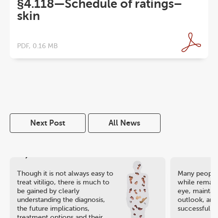
§4.118—Schedule of ratings–
skin
PDF, 0.16 MB
Next Post
All News
Though it is not always easy to
Many people 
treat vitiligo, there is much to
while remaini
be gained by clearly
eye, maintain
understanding the diagnosis,
outlook, and
the future implications,
successful ca
treatment options and their