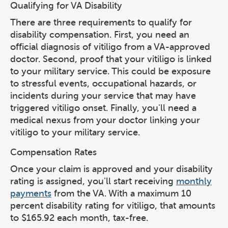
Qualifying for VA Disability
There are three requirements to qualify for
disability compensation. First, you need an
official diagnosis of vitiligo from a VA-approved
doctor. Second, proof that your vitiligo is linked
to your military service. This could be exposure
to stressful events, occupational hazards, or
incidents during your service that may have
triggered vitiligo onset. Finally, you'll need a
medical nexus from your doctor linking your
vitiligo to your military service.
Compensation Rates
Once your claim is approved and your disability
rating is assigned, you'll start receiving
monthly
payments
from the VA. With a maximum 10
percent disability rating for vitiligo, that amounts
to $165.92 each month, tax-free.