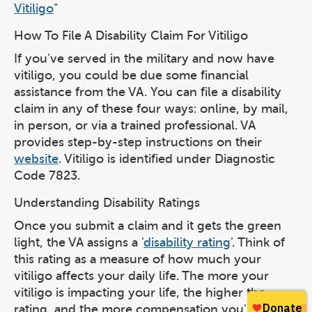
Vitiligo
"
How To File A Disability Claim For Vitiligo
If you've served in the military and now have
vitiligo, you could be due some financial
assistance from the VA. You can file a disability
claim in any of these four ways: online, by mail,
in person, or via a trained professional. VA
provides step-by-step instructions on their
website
. Vitiligo is identified under Diagnostic
Code 7823.
Understanding Disability Ratings
Once you submit a claim and it gets the green
light, the VA assigns a '
disability rating
'. Think of
this rating as a measure of how much your
vitiligo affects your daily life. The more your
vitiligo is impacting your life, the higher the
rating, and the more compensation you'll