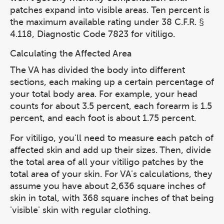
patches expand into visible areas. Ten percent is
the maximum available rating under 38 C.F.R. §
4.118, Diagnostic Code 7823 for vitiligo.
Calculating the Affected Area
The VA has divided the body into different
sections, each making up a certain percentage of
your total body area. For example, your head
counts for about 3.5 percent, each forearm is 1.5
percent, and each foot is about 1.75 percent.
For vitiligo, you'll need to measure each patch of
affected skin and add up their sizes. Then, divide
the total area of all your vitiligo patches by the
total area of your skin. For VA's calculations, they
assume you have about 2,636 square inches of
skin in total, with 368 square inches of that being
'visible' skin with regular clothing.