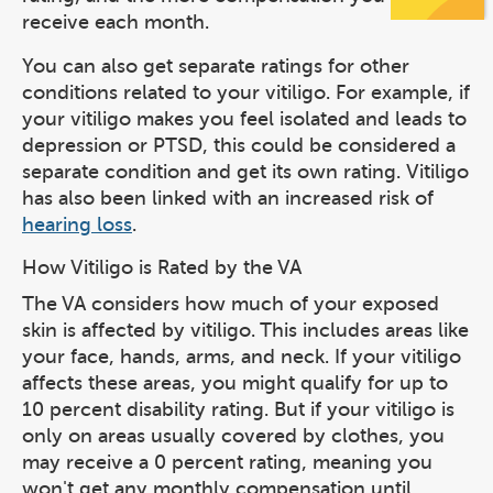
receive each month.
You can also get separate ratings for other
conditions related to your vitiligo. For example, if
your vitiligo makes you feel isolated and leads to
depression or PTSD, this could be considered a
separate condition and get its own rating. Vitiligo
has also been linked with an increased risk of
hearing loss
.
How Vitiligo is Rated by the VA
The VA considers how much of your exposed
skin is affected by vitiligo. This includes areas like
your face, hands, arms, and neck. If your vitiligo
affects these areas, you might qualify for up to
10 percent disability rating. But if your vitiligo is
only on areas usually covered by clothes, you
may receive a 0 percent rating, meaning you
won't get any monthly compensation until