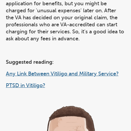
application for benefits, but you might be
charged for 'unusual expenses' later on. After
the VA has decided on your original claim, the
professionals who are VA-accredited can start
charging for their services. So, it's a good idea to
ask about any fees in advance.
Suggested reading
:
Any Link Between Vitiligo and Military Service?
PTSD in Vitiligo?