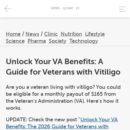
NEWS - 12 MAY `23
Home
/
News
/
Clinic
Nutrition
Lifestyle
Science
Pharma
Society
Technology
Unlock Your VA Benefits: A
Guide for Veterans with Vitiligo
Are you a veteran living with vitiligo? You could
be eligible for a monthly payout of $165 from
the Veteran’s Administration (VA). Here's how it
works.
UPDATE: Check the new post "
Unlock Your VA
Benefits: The 2026 Guide for Veterans with