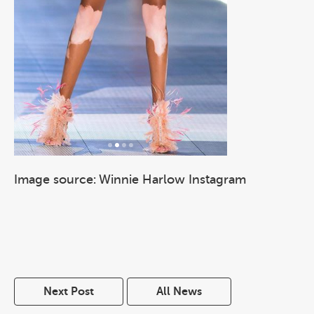
Image source: Winnie Harlow Instagram
Next Post
All News