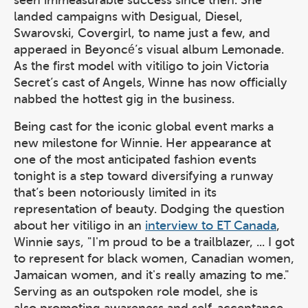
seen immeasurable success since then. She
landed campaigns with Desigual, Diesel,
Swarovski, Covergirl, to name just a few, and
apperaed in Beyoncé’s visual album Lemonade.
As the first model with vitiligo to join Victoria
Secret’s cast of Angels, Winne has now officially
nabbed the hottest gig in the business.
Being cast for the iconic global event marks a
new milestone for Winnie. Her appearance at
one of the most anticipated fashion events
tonight is a step toward diversifying a runway
that’s been notoriously limited in its
representation of beauty. Dodging the question
about her vitiligo in an
interview to ET Canada
,
Winnie says, "I'm proud to be a trailblazer, ... I got
to represent for black women, Canadian women,
Jamaican women, and it's really amazing to me."
Serving as an outspoken role model, she is