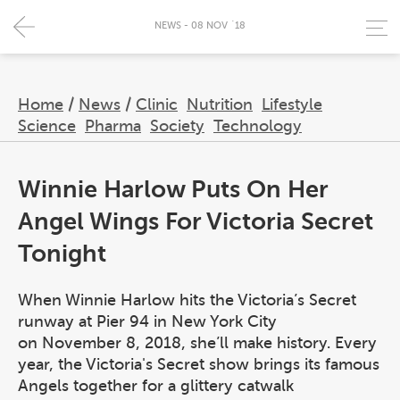
NEWS - 08 NOV `18
Home
/
News
/
Clinic
Nutrition
Lifestyle
Science
Pharma
Society
Technology
Winnie Harlow Puts On Her
Angel Wings For Victoria Secret
Tonight
When Winnie Harlow hits the Victoria’s Secret
runway at Pier 94 in New York City
on November 8, 2018, she’ll make history. Every
year, the Victoria's Secret show brings its famous
Angels together for a glittery catwalk