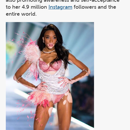
also promoting awareness and self-acceptance
to her 4.9 million
Instagram
followers and the
entire world.