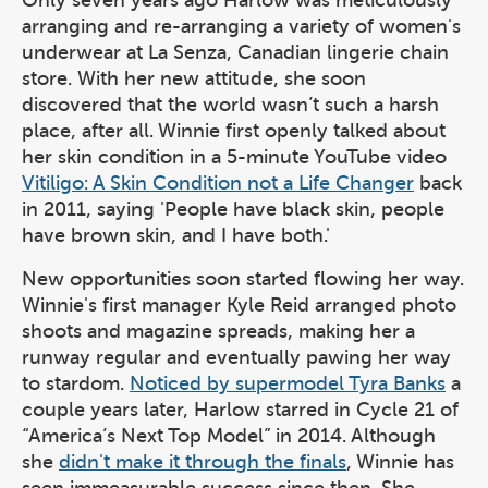
Only seven years ago Harlow was meticulously
arranging and re-arranging a variety of women's
underwear at La Senza, Canadian lingerie chain
store. With her new attitude, she soon
discovered that the world wasn’t such a harsh
place, after all. Winnie first openly talked about
her skin condition in a 5-minute YouTube video
Vitiligo: A Skin Condition not a Life Changer
back
in 2011, saying 'People have black skin, people
have brown skin, and I have both.'
New opportunities soon started flowing her way.
Winnie's first manager Kyle Reid arranged photo
shoots and magazine spreads, making her a
runway regular and eventually pawing her way
to stardom.
Noticed by supermodel Tyra Banks
a
couple years later, Harlow starred in Cycle 21 of
“America’s Next Top Model” in 2014. Although
she
didn't make it through the finals
, Winnie has