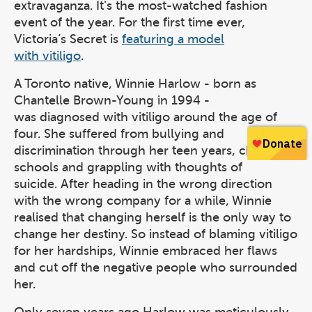
extravaganza. It's the most-watched fashion
event of the year. For the first time ever,
Victoria’s Secret is
featuring a model
with vitiligo
.
A Toronto native, Winnie Harlow - born as
Chantelle Brown-Young in 1994 -
was diagnosed with vitiligo around the age of
four. She suffered from bullying and
discrimination through her teen years, changing
schools and grappling with thoughts of
suicide. After heading in the wrong direction
with the wrong company for a while, Winnie
realised that changing herself is the only way to
change her destiny. So instead of blaming vitiligo
for her hardships, Winnie embraced her flaws
and cut off the negative people who surrounded
her.