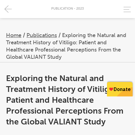
PUBLICATION - 2023
Home
/
Publications
/
Exploring the Natural and
Treatment History of Vitiligo: Patient and
Healthcare Professional Perceptions From the
Global VALIANT Study
Exploring the Natural and
Treatment History of Vitiligo:
Patient and Healthcare
Professional Perceptions From
the Global VALIANT Study