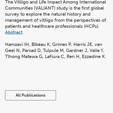
The Vitiligo and Life Impact Among International
Communities (VALIANT) study is the first global
survey to explore the natural history and
management of vitiligo from the perspectives of
patients and healthcare professionals (HCPs).
Abstract
Hamzavi IH, Bibeau K, Grimes P, Harris JE, van
Geel N, Parsad D, Tulpule M, Gardner J, Valle Y,
Tlhong Matewa G, LaFiura C, Ren H, Ezzedine K.
All Publications