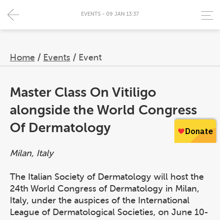
EVENTS - 09 JAN 13:37
Home
/
Events
/
Event
Master Class On Vitiligo
alongside the World Congress
Of Dermatology
Milan, Italy
The Italian Society of Dermatology will host the
24th World Congress of Dermatology in Milan,
Italy, under the auspices of the International
League of Dermatological Societies, on June 10-