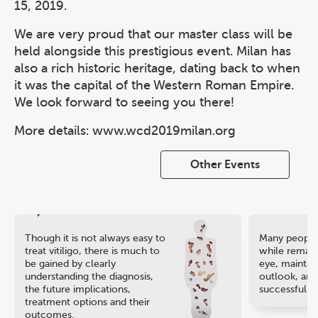
15, 2019.
We are very proud that our master class will be
held alongside this prestigious event. Milan has
also a rich historic heritage, dating back to when
it was the capital of the Western Roman Empire.
We look forward to seeing you there!
More details: www.wcd2019milan.org
Other Events
Though it is not always easy to
Many people 
treat vitiligo, there is much to
while remaini
be gained by clearly
eye, maintain
understanding the diagnosis,
outlook, and
the future implications,
successful ca
treatment options and their
outcomes.