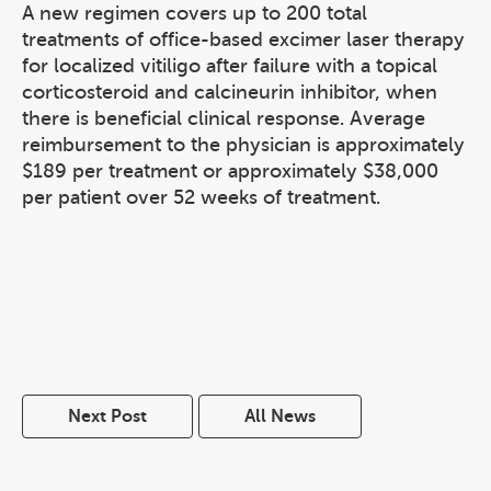
A new regimen covers up to 200 total
treatments of office-based excimer laser therapy
for localized vitiligo after failure with a topical
corticosteroid and calcineurin inhibitor, when
there is beneficial clinical response. Average
reimbursement to the physician is approximately
$189 per treatment or approximately $38,000
per patient over 52 weeks of treatment.
Next Post
All News