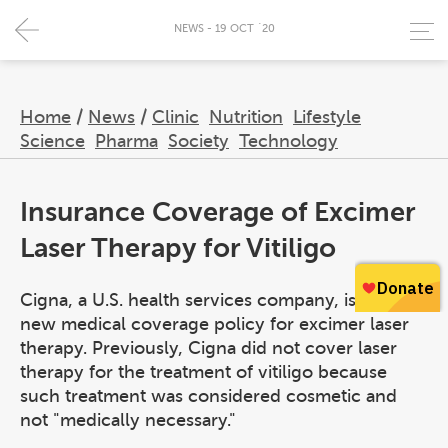
NEWS - 19 OCT `20
Home
/
News
/
Clinic
Nutrition
Lifestyle
Science
Pharma
Society
Technology
Insurance Coverage of Excimer
Laser Therapy for Vitiligo
Cigna, a U.S. health services company, issued a
new medical coverage policy for excimer laser
therapy. Previously, Cigna did not cover laser
therapy for the treatment of vitiligo because
such treatment was considered cosmetic and
not "medically necessary."