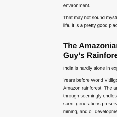
environment.
That may not sound mystica
life, it is a pretty good pla
The Amazonian
Guy’s Rainfor
India is hardly alone in e
Years before World Vitili
Amazon rainforest. The ar
through seemingly endles
spent generations preserv
mining, and oil developme