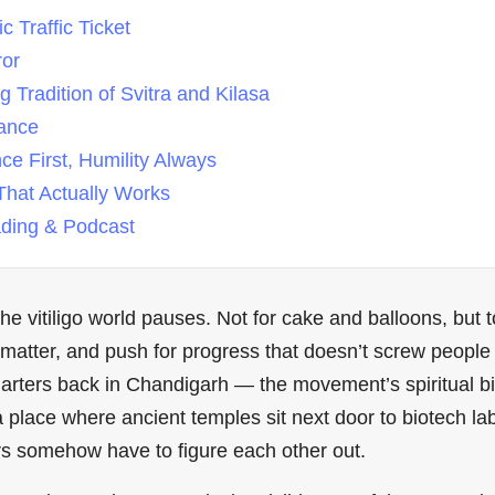
 Traffic Ticket
ror
 Tradition of Svitra and Kilasa
lance
e First, Humility Always
hat Actually Works
ing & Podcast
e vitiligo world pauses. Not for cake and balloons, but 
 matter, and push for progress that doesn’t screw people 
arters back in Chandigarh — the movement’s spiritual bir
is a place where ancient temples sit next door to biotech l
rs somehow have to figure each other out.