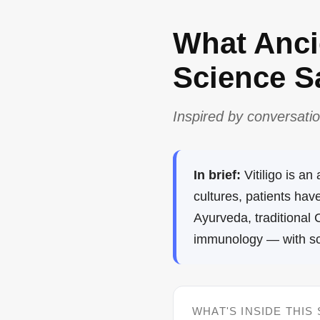
What Anc
Science Sa
Inspired by conversatio
In brief:
Vitiligo is a
cultures, patients ha
Ayurveda, traditional
immunology — with scie
WHAT'S INSIDE THIS