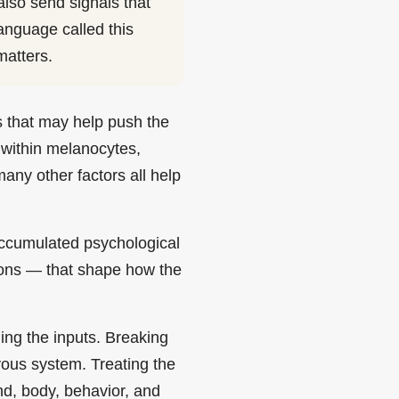
lso send signals that
language called this
matters.
rs that may help push the
s within melanocytes,
any other factors all help
accumulated psychological
ions — that shape how the
ing the inputs. Breaking
rvous system. Treating the
nd, body, behavior, and