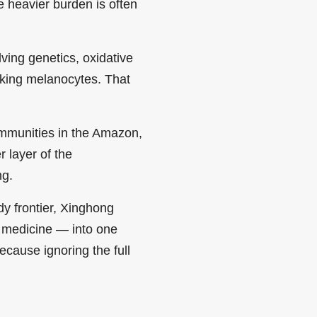
he heavier burden is often
ving genetics, oxidative
cking melanocytes. That
communities in the Amazon,
r layer of the
ng.
y frontier, Xinghong
e medicine — into one
cause ignoring the full