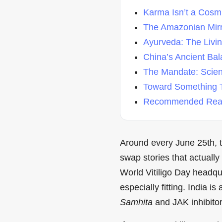
Karma Isn’t a Cosmic
The Amazonian Mir
Ayurveda: The Living
China’s Ancient Ba
The Mandate: Scienc
Toward Something T
Recommended Read
Around every June 25th, th
swap stories that actually
World Vitiligo Day headqu
especially fitting. India 
Samhita
and JAK inhibito