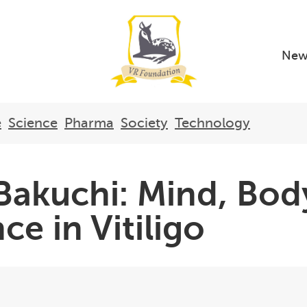
New
e
Science
Pharma
Society
Technology
akuchi: Mind, Body
ce in Vitiligo