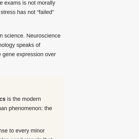
re exams is not morally
stress has not “failed”
ern science. Neuroscience
nology speaks of
e gene expression over
cs
is the modern
human phenomenon: the
onse to every minor