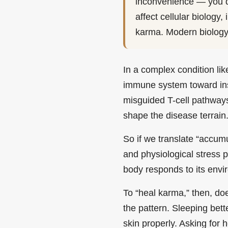
inconvenience — you de
affect cellular biology
karma. Modern biology 
In a complex condition lik
immune system toward insta
misguided T-cell pathways
shape the disease terrain
So if we translate “accum
and physiological stress
body responds to its envi
To “heal karma,” then, do
the pattern. Sleeping bett
skin properly. Asking for