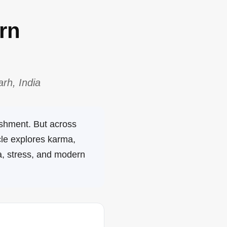
rn
rh, India
ishment. But across
cle explores karma,
a, stress, and modern