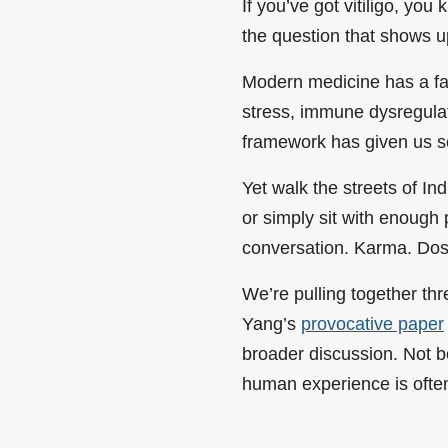
If you’ve got vitiligo, you
the question that shows u
Modern medicine has a fai
stress, immune dysregulat
framework has given us so
Yet walk the streets of In
or simply sit with enough 
conversation. Karma. Dos
We’re pulling together th
Yang’s
provocative paper
broader discussion. Not b
human experience is often