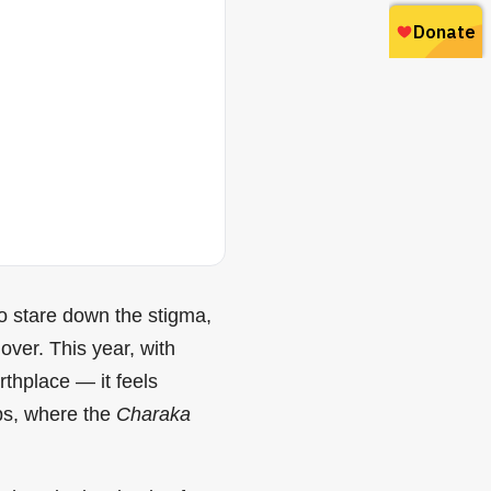
to stare down the stigma,
over. This year, with
thplace — it feels
abs, where the
Charaka