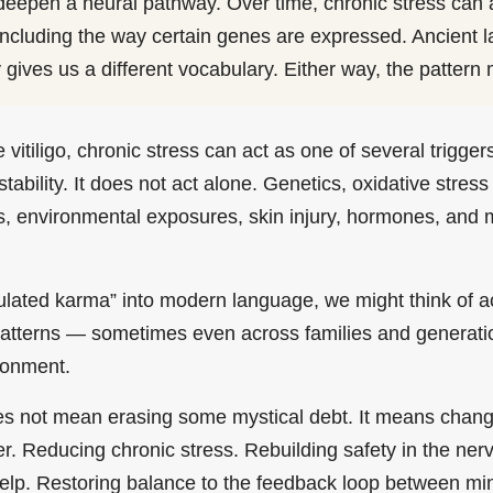
epen a neural pathway. Over time, chronic stress can a
, including the way certain genes are expressed. Ancient 
gives us a different vocabulary. Either way, the pattern 
e vitiligo, chronic stress can act as one of several trigge
bility. It does not act alone. Genetics, oxidative stres
, environmental exposures, skin injury, hormones, and m
.
ulated karma” into modern language, we might think of 
 patterns — sometimes even across families and generat
ronment.
es not mean erasing some mystical debt. It means chang
er. Reducing chronic stress. Rebuilding safety in the ne
 help. Restoring balance to the feedback loop between mi