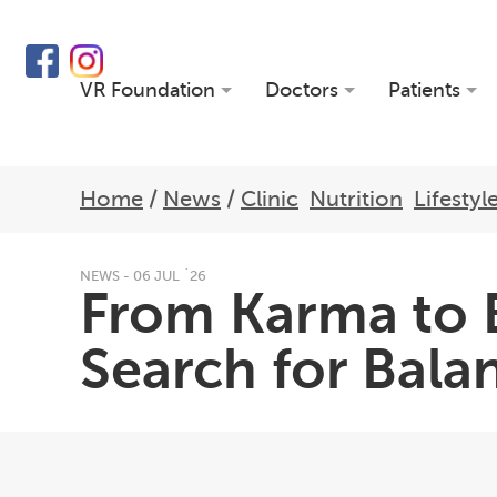
VR Foundation
Doctors
Patients
Home
/
News
/
Clinic
Nutrition
Lifestyl
NEWS - 06 JUL `26
From Karma to B
Search for Balan