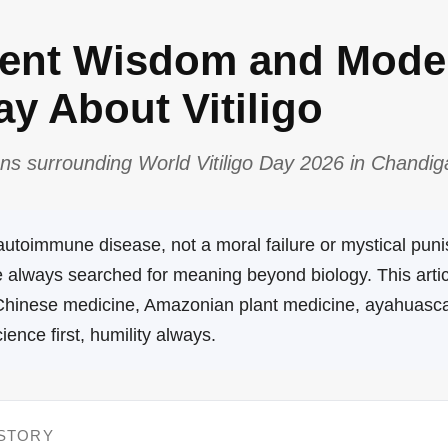
ient Wisdom and Mode
y About Vitiligo
ns surrounding World Vitiligo Day 2026 in Chandiga
n autoimmune disease, not a moral failure or mystical pun
ve always searched for meaning beyond biology. This arti
 Chinese medicine, Amazonian plant medicine, ayahuasc
nce first, humility always.
 STORY