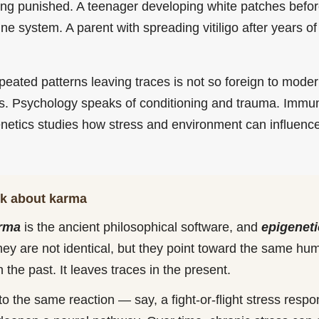
 being punished. A teenager developing white patches befo
ne system. A parent with spreading vitiligo after years of 
epeated patterns leaving traces is not so foreign to mod
s. Psychology speaks of conditioning and trauma. Immu
enetics studies how stress and environment can influenc
nk about karma
rma
is the ancient philosophical software, and
epigeneti
hey are not identical, but they point toward the same 
n the past. It leaves traces in the present.
into the same reaction — say, a fight-or-flight stress resp