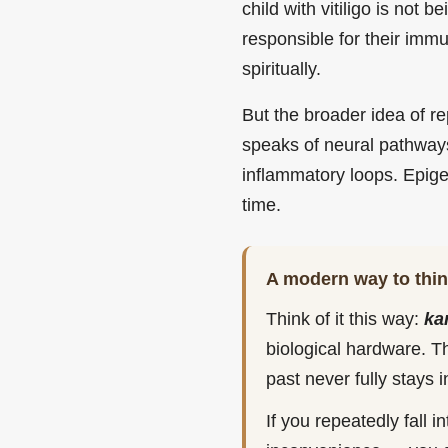
child with vitiligo is not
responsible for their immu
spiritually.
But the broader idea of r
speaks of neural pathway
inflammatory loops. Epig
time.
A modern way to thi
Think of it this way:
ka
biological hardware. T
past never fully stays i
If you repeatedly fall 