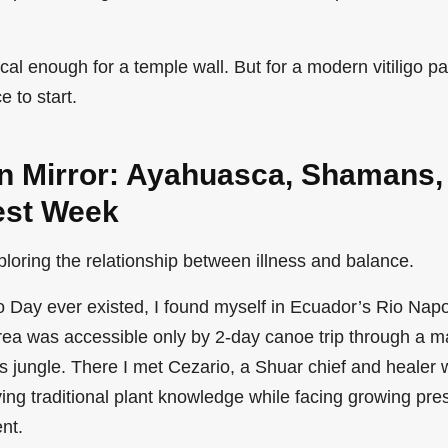
l enough for a temple wall. But for a modern vitiligo pati
ce to start.
 Mirror: Ayahuasca, Shamans,
est Week
xploring the relationship between illness and balance.
go Day ever existed, I found myself in Ecuador’s Rio Napo
ea was accessible only by 2-day canoe trip through a m
s jungle. There I met Cezario, a Shuar chief and heale
ing traditional plant knowledge while facing growing pre
nt.