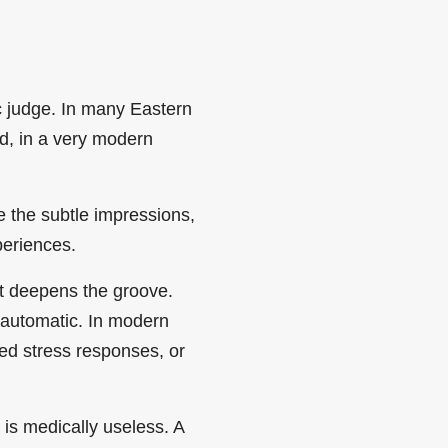
 judge. In many Eastern
and, in a very modern
e the subtle impressions,
periences.
it deepens the groove.
 automatic. In modern
ned stress responses, or
 is medically useless. A