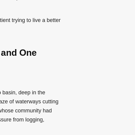
ent trying to live a better
 and One
 basin, deep in the
aze of waterways cutting
r whose community had
ssure from logging,