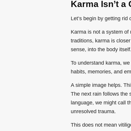
Karma Isn’t a 
Let’s begin by getting rid
Karma is not a system o
traditions, karma is closer
sense, into the body itself
To understand karma, we 
habits, memories, and emo
A simple image helps. Thi
The next rain follows the
language, we might call t
unresolved trauma.
This does not mean vitilig