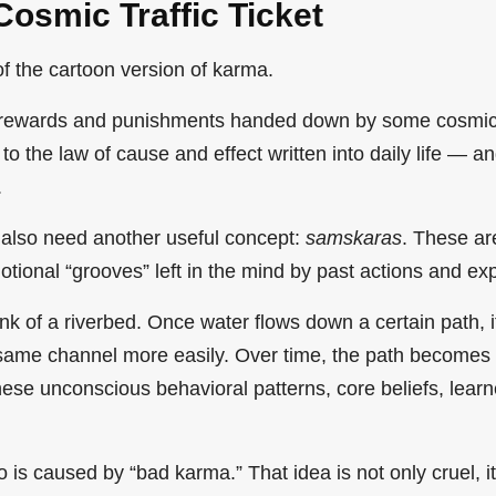
Cosmic Traffic Ticket
 of the cartoon version of karma.
f rewards and punishments handed down by some cosmic
 to the law of cause and effect written into daily life — 
.
also need another useful concept:
samskaras
. These ar
tional “grooves” left in the mind by past actions and ex
nk of a riverbed. Once water flows down a certain path, 
 same channel more easily. Over time, the path becomes
hese unconscious behavioral patterns, core beliefs, lear
o is caused by “bad karma.” That idea is not only cruel, it