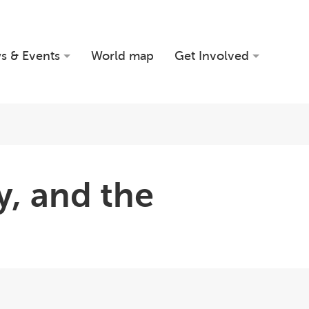
s & Events
World map
Get Involved
, and the