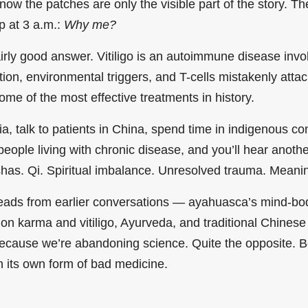
 know the patches are only the visible part of the story. T
p at 3 a.m.:
Why me?
rly good answer. Vitiligo is an autoimmune disease invol
ion, environmental triggers, and T-cells mistakenly atta
me of the most effective treatments in history.
dia, talk to patients in China, spend time in indigenous 
people living with chronic disease, and you’ll hear anothe
has. Qi. Spiritual imbalance. Unresolved trauma. Meani
reads from earlier conversations — ayahuasca’s mind-bod
on karma and vitiligo, Ayurveda, and traditional Chines
ecause we’re abandoning science. Quite the opposite. Be
 its own form of bad medicine.