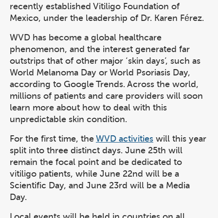
recently established Vitiligo Foundation of
Mexico, under the leadership of Dr. Karen Férez.
WVD has become a global healthcare
phenomenon, and the interest generated far
outstrips that of other major ‘skin days’, such as
World Melanoma Day or World Psoriasis Day,
according to Google Trends. Across the world,
millions of patients and care providers will soon
learn more about how to deal with this
unpredictable skin condition.
For the first time, the
WVD activities
will this year
split into three distinct days. June 25th will
remain the focal point and be dedicated to
vitiligo patients, while June 22nd will be a
Scientific Day, and June 23rd will be a Media
Day.
Local events will be held in countries on all