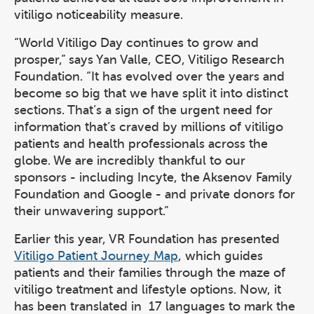
vitiligo noticeability measure.
“World Vitiligo Day continues to grow and
prosper,” says Yan Valle, CEO, Vitiligo Research
Foundation. “It has evolved over the years and
become so big that we have split it into distinct
sections. That’s a sign of the urgent need for
information that’s craved by millions of vitiligo
patients and health professionals across the
globe. We are incredibly thankful to our
sponsors - including Incyte, the Aksenov Family
Foundation and Google - and private donors for
their unwavering support.”
Earlier this year, VR Foundation has presented
Vitiligo Patient Journey Map
, which guides
patients and their families through the maze of
vitiligo treatment and lifestyle options. Now, it
has been translated in 17 languages to mark the