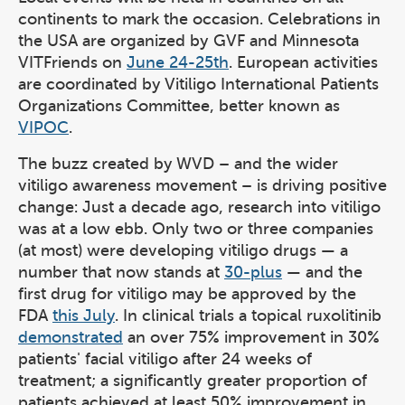
continents to mark the occasion. Celebrations in
the USA are organized by GVF and Minnesota
VITFriends on
June 24-25th
. European activities
are coordinated by Vitiligo International Patients
Organizations Committee, better known as
VIPOC
.
The buzz created by WVD – and the wider
vitiligo awareness movement – is driving positive
change: Just a decade ago, research into vitiligo
was at a low ebb. Only two or three companies
(at most) were developing vitiligo drugs — a
number that now stands at
30-plus
— and the
first drug for vitiligo may be approved by the
FDA
this July
. In clinical trials a topical ruxolitinib
demonstrated
an over 75% improvement in 30%
patients' facial vitiligo after 24 weeks of
treatment; a significantly greater proportion of
patients achieved at least 50% improvement in