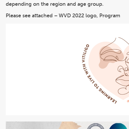
depending on the region and age group.
Please see attached – WVD 2022 logo, Program