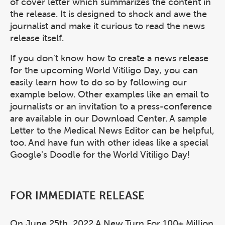
of cover letter which summarizes the content in
the release. It is designed to shock and awe the
journalist and make it curious to read the news
release itself.
If you don't know how to create a news release
for the upcoming World Vitiligo Day, you can
easily learn how to do so by following our
example below. Other examples like an email to
journalists or an invitation to a press-conference
are available in our Download Center. A sample
Letter to the Medical News Editor can be helpful,
too. And have fun with other ideas like a special
Google's Doodle for the World Vitiligo Day!
FOR IMMEDIATE RELEASE
On June 25th, 2022 A New Turn For 100+ Million