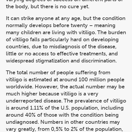
the body, but there is no cure yet.
It can strike anyone at any age, but the condition
normally develops before twenty – meaning
many children are living with vitiligo. The burden
of vitiligo falls particularly hard on developing
countries, due to misdiagnosis of the disease,
little or no access to effective treatments, and
widespread stigmatization and discrimination.
The total number of people suffering from
vitiligo is estimated at around 100 million people
worldwide. However, the actual number may be
much higher because vitiligo is a very
underreported disease. The prevalence of vitiligo
is around 1.11% of the U.S. population, including
around 40% of those with the condition being
undiagnosed. Numbers in other countries may
vary greatly, from 0,5% to 2% of the population,