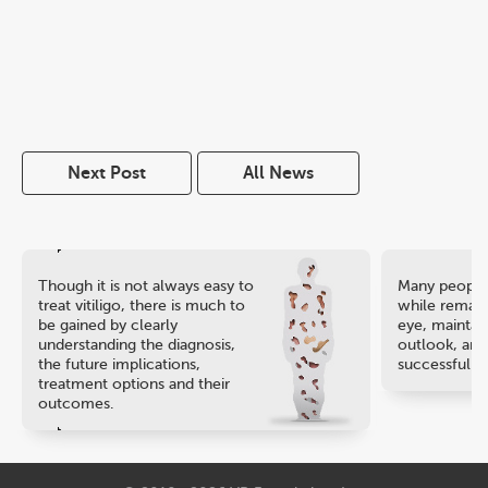
Next Post
All News
Though it is not always easy to
Many people 
treat vitiligo, there is much to
while remaini
be gained by clearly
eye, maintain
understanding the diagnosis,
outlook, and
the future implications,
successful ca
treatment options and their
outcomes.