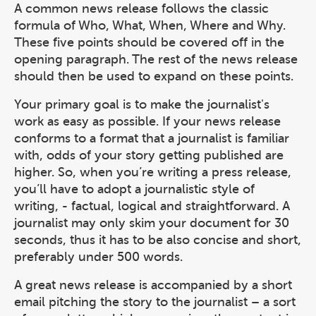
A common news release follows the classic
formula of Who, What, When, Where and Why.
These five points should be covered off in the
opening paragraph. The rest of the news release
should then be used to expand on these points.
Your primary goal is to make the journalist's
work as easy as possible. If your news release
conforms to a format that a journalist is familiar
with, odds of your story getting published are
higher. So, when you’re writing a press release,
you’ll have to adopt a journalistic style of
writing, - factual, logical and straightforward. A
journalist may only skim your document for 30
seconds, thus it has to be also concise and short,
preferably under 500 words.
A great news release is accompanied by a short
email pitching the story to the journalist – a sort