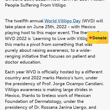
People Suffering From Vitiligo
The twelfth annual
World Vitiligo Day
(WVD) will
take place on June 25th, 2022 - with Mexico
playing host to this major event. The theme of
WVD 2022 is ‘Learning to Live with Vitiligo’ and
this marks a pivot from something that was
purely about raising awareness, to a wide-
ranging initiative that focuses on patient and
doctor education.
Each year WVD is officially hosted by a different
country and 2022 marks Mexico’s turn, under
the presidency of Prof. Jorge Ocampo Candiani.
Vitiligo awareness is making large strides in
Mexico, thanks to tireless work of Mexican
Foundation of Dermatology, under the
presidency of Dr. Rossana Janina Llergo, and