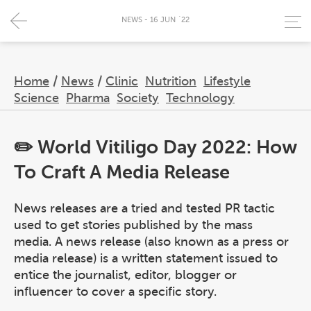
NEWS - 16 JUN `22
Home
/
News
/
Clinic
Nutrition
Lifestyle
Science
Pharma
Society
Technology
✏️ World Vitiligo Day 2022: How
To Craft A Media Release
News releases are a tried and tested PR tactic
used to get stories published by the mass
media. A news release (also known as a press or
media release) is a written statement issued to
entice the journalist, editor, blogger or
influencer to cover a specific story.