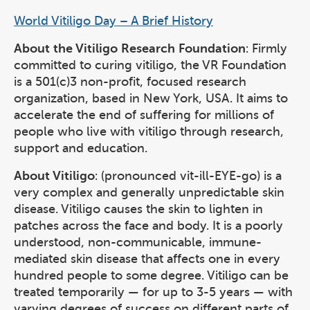
World Vitiligo Day – A Brief History
About the Vitiligo Research Foundation
: Firmly
committed to curing vitiligo, the VR Foundation
is a 501(c)3 non-profit, focused research
organization, based in New York, USA. It aims to
accelerate the end of suffering for millions of
people who live with vitiligo through research,
support and education.
About Vitiligo
: (pronounced vit-ill-EYE-go) is a
very complex and generally unpredictable skin
disease. Vitiligo causes the skin to lighten in
patches across the face and body. It is a poorly
understood, non-communicable, immune-
mediated skin disease that affects one in every
hundred people to some degree. Vitiligo can be
treated temporarily — for up to 3-5 years — with
varying degrees of success on different parts of