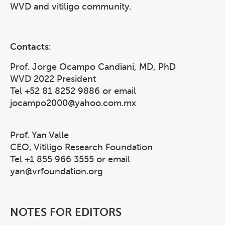
WVD and vitiligo community.
Contacts
:
Prof. Jorge Ocampo Candiani, MD, PhD
WVD 2022 President
Tel +52 81 8252 9886 or email
jocampo2000@yahoo.com.mx
Prof. Yan Valle
CEO, Vitiligo Research Foundation
Tel +1 855 966 3555 or email
yan@vrfoundation.org
NOTES FOR EDITORS