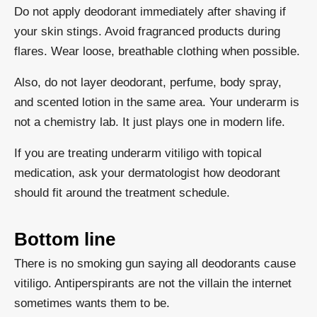
Do not apply deodorant immediately after shaving if
your skin stings. Avoid fragranced products during
flares. Wear loose, breathable clothing when possible.
Also, do not layer deodorant, perfume, body spray,
and scented lotion in the same area. Your underarm is
not a chemistry lab. It just plays one in modern life.
If you are treating underarm vitiligo with topical
medication, ask your dermatologist how deodorant
should fit around the treatment schedule.
Bottom line
There is no smoking gun saying all deodorants cause
vitiligo. Antiperspirants are not the villain the internet
sometimes wants them to be.