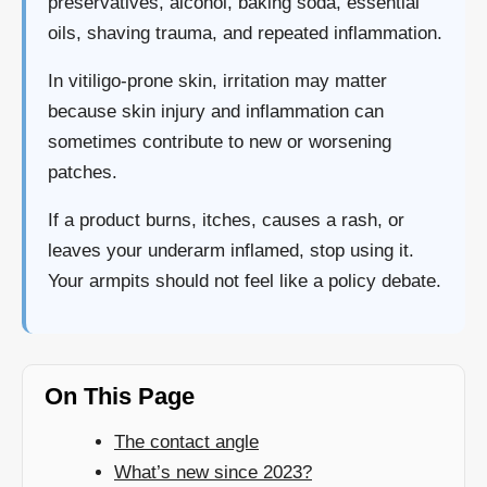
preservatives, alcohol, baking soda, essential
oils, shaving trauma, and repeated inflammation.
In vitiligo-prone skin, irritation may matter
because skin injury and inflammation can
sometimes contribute to new or worsening
patches.
If a product burns, itches, causes a rash, or
leaves your underarm inflamed, stop using it.
Your armpits should not feel like a policy debate.
On This Page
The contact angle
What’s new since 2023?