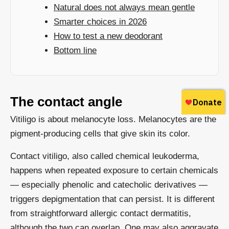
Natural does not always mean gentle
Smarter choices in 2026
How to test a new deodorant
Bottom line
The contact angle
Vitiligo is about melanocyte loss. Melanocytes are the
pigment-producing cells that give skin its color.
Contact vitiligo, also called chemical leukoderma,
happens when repeated exposure to certain chemicals
— especially phenolic and catecholic derivatives —
triggers depigmentation that can persist. It is different
from straightforward allergic contact dermatitis,
although the two can overlap. One may also aggravate