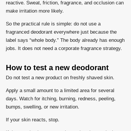
reactive. Sweat, friction, fragrance, and occlusion can
make irritation more likely.
So the practical rule is simple: do not use a
fragranced deodorant everywhere just because the
label says “whole body.” The body already has enough
jobs. It does not need a corporate fragrance strategy.
How to test a new deodorant
Do not test a new product on freshly shaved skin.
Apply a small amount to a limited area for several
days. Watch for itching, burning, redness, peeling,
bumps, swelling, or new irritation.
If your skin reacts, stop.