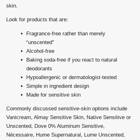
skin.
Look for products that are:
Fragrance-free rather than merely
“unscented”
Alcohol-free
Baking soda-free if you react to natural
deodorants
Hypoallergenic or dermatologist-tested
Simple in ingredient design
Made for sensitive skin
Commonly discussed sensitive-skin options include
Vanicream, Almay Sensitive Skin, Native Sensitive or
Unscented, Dove 0% Aluminum Sensitive,
Nécessaire, Hume Supernatural, Lume Unscented,