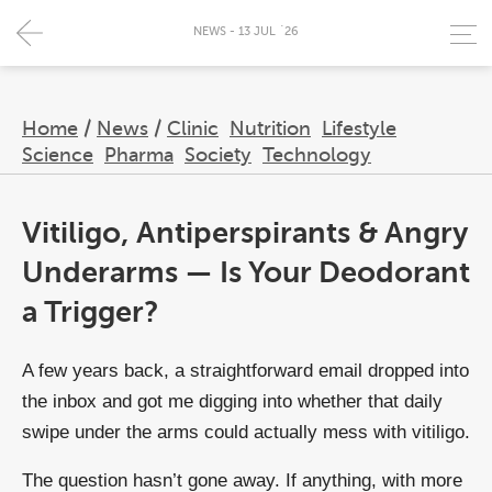
NEWS - 13 JUL `26
Home
/
News
/
Clinic
Nutrition
Lifestyle
Science
Pharma
Society
Technology
Vitiligo, Antiperspirants & Angry
Underarms — Is Your Deodorant
a Trigger?
A few years back, a straightforward email dropped into
the inbox and got me digging into whether that daily
swipe under the arms could actually mess with vitiligo.
The question hasn’t gone away. If anything, with more