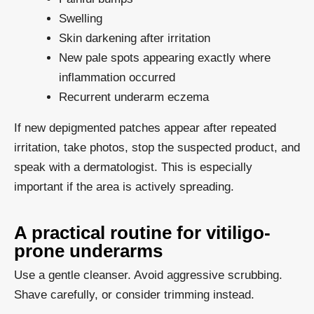
Swelling
Skin darkening after irritation
New pale spots appearing exactly where
inflammation occurred
Recurrent underarm eczema
If new depigmented patches appear after repeated
irritation, take photos, stop the suspected product, and
speak with a dermatologist. This is especially
important if the area is actively spreading.
A practical routine for vitiligo-
prone underarms
Use a gentle cleanser. Avoid aggressive scrubbing.
Shave carefully, or consider trimming instead.