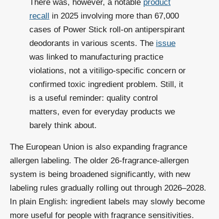
There was, however, a notable
product
recall
in 2025 involving more than 67,000
cases of Power Stick roll-on antiperspirant
deodorants in various scents. The
issue
was linked to manufacturing practice
violations, not a vitiligo-specific concern or
confirmed toxic ingredient problem. Still, it
is a useful reminder: quality control
matters, even for everyday products we
barely think about.
The European Union is also expanding fragrance
allergen labeling. The older 26-fragrance-allergen
system is being broadened significantly, with new
labeling rules gradually rolling out through 2026–2028.
In plain English: ingredient labels may slowly become
more useful for people with fragrance sensitivities.