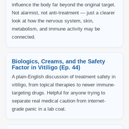
influence the body far beyond the original target.
Not alarmist, not anti-treatment — just a clearer
look at how the nervous system, skin,
metabolism, and immune activity may be
connected.
Biologics, Creams, and the Safety
Factor in Vitiligo (Ep. 44)
A plain-English discussion of treatment safety in
vitiligo, from topical therapies to newer immune-
targeting drugs. Helpful for anyone trying to
separate real medical caution from internet-
grade panic in a lab coat.