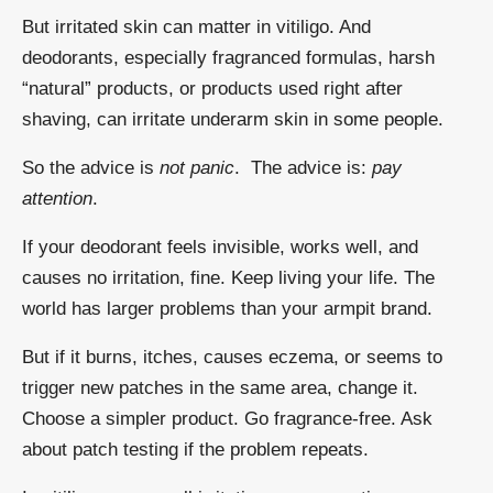
But irritated skin can matter in vitiligo. And
deodorants, especially fragranced formulas, harsh
“natural” products, or products used right after
shaving, can irritate underarm skin in some people.
So the advice is
not panic
. The advice is:
pay
attention
.
If your deodorant feels invisible, works well, and
causes no irritation, fine. Keep living your life. The
world has larger problems than your armpit brand.
But if it burns, itches, causes eczema, or seems to
trigger new patches in the same area, change it.
Choose a simpler product. Go fragrance-free. Ask
about patch testing if the problem repeats.