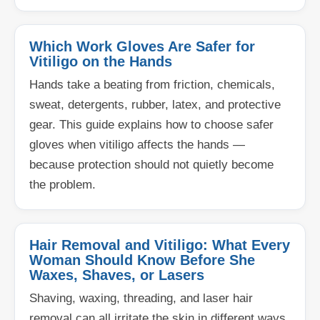
Which Work Gloves Are Safer for
Vitiligo on the Hands
Hands take a beating from friction, chemicals,
sweat, detergents, rubber, latex, and protective
gear. This guide explains how to choose safer
gloves when vitiligo affects the hands —
because protection should not quietly become
the problem.
Hair Removal and Vitiligo: What Every
Woman Should Know Before She
Waxes, Shaves, or Lasers
Shaving, waxing, threading, and laser hair
removal can all irritate the skin in different ways.