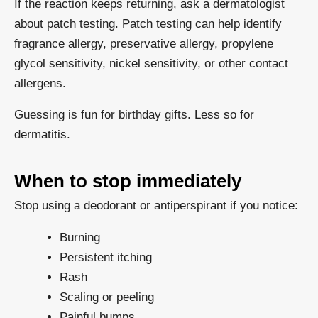
If the reaction keeps returning, ask a dermatologist
about patch testing. Patch testing can help identify
fragrance allergy, preservative allergy, propylene
glycol sensitivity, nickel sensitivity, or other contact
allergens.
Guessing is fun for birthday gifts. Less so for
dermatitis.
When to stop immediately
Stop using a deodorant or antiperspirant if you notice:
Burning
Persistent itching
Rash
Scaling or peeling
Painful bumps