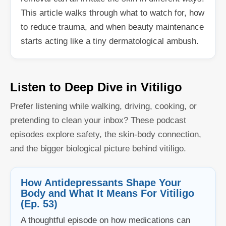
This article walks through what to watch for, how
to reduce trauma, and when beauty maintenance
starts acting like a tiny dermatological ambush.
Listen to Deep Dive in Vitiligo
Prefer listening while walking, driving, cooking, or
pretending to clean your inbox? These podcast
episodes explore safety, the skin-body connection,
and the bigger biological picture behind vitiligo.
How Antidepressants Shape Your
Body and What It Means For Vitiligo
(Ep. 53)
A thoughtful episode on how medications can