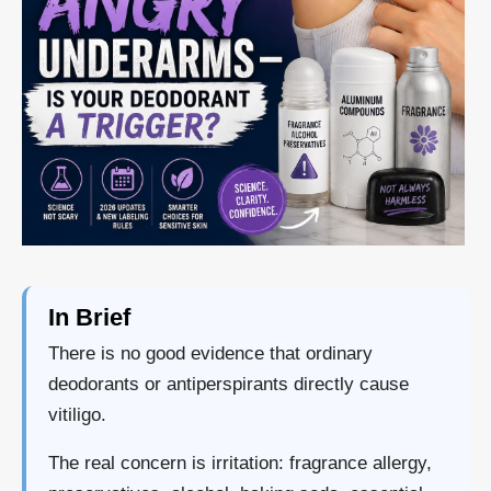
In Brief
There is no good evidence that ordinary
deodorants or antiperspirants directly cause
vitiligo.
The real concern is irritation: fragrance allergy,