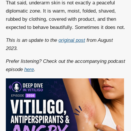
That said, underarm skin is not exactly a peaceful
diplomatic zone. It is warm, moist, folded, shaved,
rubbed by clothing, covered with product, and then
expected to behave beautifully. Sometimes it does not.
This is an update to the
original post
from August
2023.
Prefer listening? Check out the accompanying podcast
episode
here
.