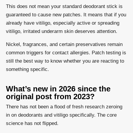
This does not mean your standard deodorant stick is
guaranteed to cause new patches. It means that if you
already have vitiligo, especially active or spreading
vitiligo, irritated underarm skin deserves attention.
Nickel, fragrances, and certain preservatives remain
common triggers for contact allergies. Patch testing is
still the best way to know whether you are reacting to
something specific.
What’s new in 2026 since the
original post from 2023?
There has not been a flood of fresh research zeroing
in on deodorants and vitiligo specifically. The core
science has not flipped.