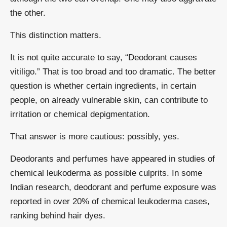
the other.
This distinction matters.
It is not quite accurate to say, “Deodorant causes
vitiligo.” That is too broad and too dramatic. The better
question is whether certain ingredients, in certain
people, on already vulnerable skin, can contribute to
irritation or chemical depigmentation.
That answer is more cautious: possibly, yes.
Deodorants and perfumes have appeared in studies of
chemical leukoderma as possible culprits. In some
Indian research, deodorant and perfume exposure was
reported in over 20% of chemical leukoderma cases,
ranking behind hair dyes.