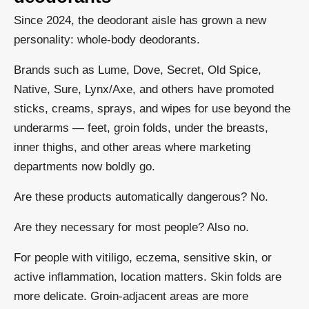
Since 2024, the deodorant aisle has grown a new
personality: whole-body deodorants.
Brands such as Lume, Dove, Secret, Old Spice,
Native, Sure, Lynx/Axe, and others have promoted
sticks, creams, sprays, and wipes for use beyond the
underarms — feet, groin folds, under the breasts,
inner thighs, and other areas where marketing
departments now boldly go.
Are these products automatically dangerous? No.
Are they necessary for most people? Also no.
For people with vitiligo, eczema, sensitive skin, or
active inflammation, location matters. Skin folds are
more delicate. Groin-adjacent areas are more