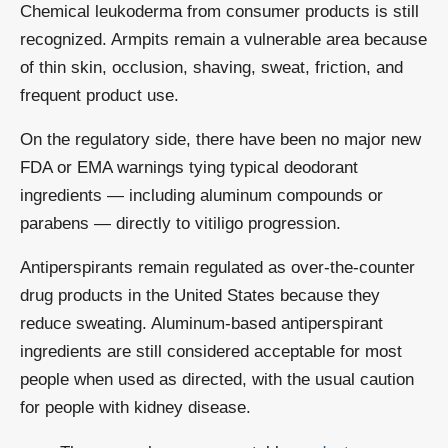
Chemical leukoderma from consumer products is still
recognized. Armpits remain a vulnerable area because
of thin skin, occlusion, shaving, sweat, friction, and
frequent product use.
On the regulatory side, there have been no major new
FDA or EMA warnings tying typical deodorant
ingredients — including aluminum compounds or
parabens — directly to vitiligo progression.
Antiperspirants remain regulated as over-the-counter
drug products in the United States because they
reduce sweating. Aluminum-based antiperspirant
ingredients are still considered acceptable for most
people when used as directed, with the usual caution
for people with kidney disease.