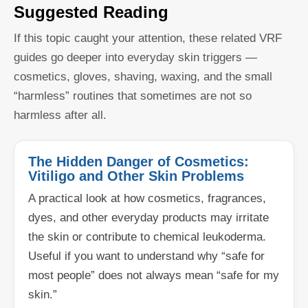
Suggested Reading
If this topic caught your attention, these related VRF
guides go deeper into everyday skin triggers —
cosmetics, gloves, shaving, waxing, and the small
“harmless” routines that sometimes are not so
harmless after all.
The Hidden Danger of Cosmetics:
Vitiligo and Other Skin Problems
A practical look at how cosmetics, fragrances,
dyes, and other everyday products may irritate
the skin or contribute to chemical leukoderma.
Useful if you want to understand why “safe for
most people” does not always mean “safe for my
skin.”