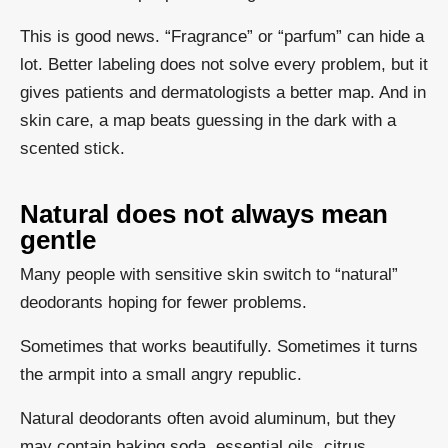
This is good news. “Fragrance” or “parfum” can hide a
lot. Better labeling does not solve every problem, but it
gives patients and dermatologists a better map. And in
skin care, a map beats guessing in the dark with a
scented stick.
Natural does not always mean
gentle
Many people with sensitive skin switch to “natural”
deodorants hoping for fewer problems.
Sometimes that works beautifully. Sometimes it turns
the armpit into a small angry republic.
Natural deodorants often avoid aluminum, but they
may contain baking soda, essential oils, citrus