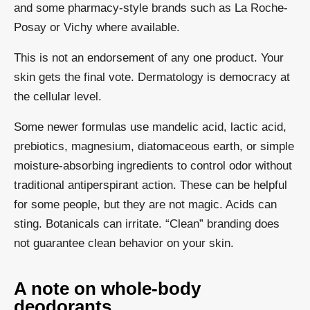
and some pharmacy-style brands such as La Roche-
Posay or Vichy where available.
This is not an endorsement of any one product. Your
skin gets the final vote. Dermatology is democracy at
the cellular level.
Some newer formulas use mandelic acid, lactic acid,
prebiotics, magnesium, diatomaceous earth, or simple
moisture-absorbing ingredients to control odor without
traditional antiperspirant action. These can be helpful
for some people, but they are not magic. Acids can
sting. Botanicals can irritate. “Clean” branding does
not guarantee clean behavior on your skin.
A note on whole-body
deodorants