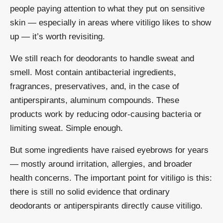
people paying attention to what they put on sensitive
skin — especially in areas where vitiligo likes to show
up — it’s worth revisiting.
We still reach for deodorants to handle sweat and
smell. Most contain antibacterial ingredients,
fragrances, preservatives, and, in the case of
antiperspirants, aluminum compounds. These
products work by reducing odor-causing bacteria or
limiting sweat. Simple enough.
But some ingredients have raised eyebrows for years
— mostly around irritation, allergies, and broader
health concerns. The important point for vitiligo is this:
there is still no solid evidence that ordinary
deodorants or antiperspirants directly cause vitiligo.