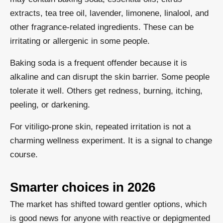
extracts, tea tree oil, lavender, limonene, linalool, and
other fragrance-related ingredients. These can be
irritating or allergenic in some people.
Baking soda is a frequent offender because it is
alkaline and can disrupt the skin barrier. Some people
tolerate it well. Others get redness, burning, itching,
peeling, or darkening.
For vitiligo-prone skin, repeated irritation is not a
charming wellness experiment. It is a signal to change
course.
Smarter choices in 2026
The market has shifted toward gentler options, which
is good news for anyone with reactive or depigmented