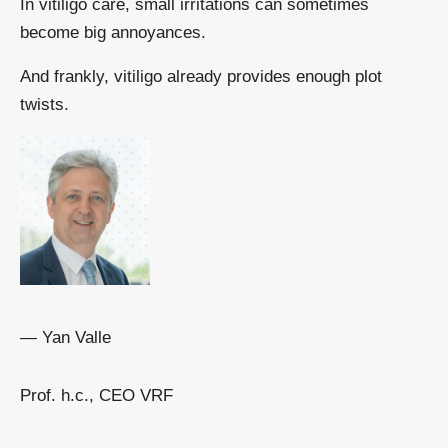
In vitiligo care, small irritations can sometimes
become big annoyances.
And frankly, vitiligo already provides enough plot
twists.
— Yan Valle
Prof. h.c., CEO VRF