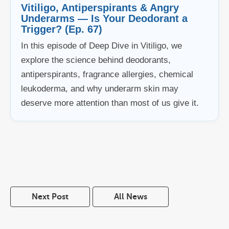
Vitiligo, Antiperspirants & Angry
Underarms — Is Your Deodorant a
Trigger? (Ep. 67)
In this episode of Deep Dive in Vitiligo, we
explore the science behind deodorants,
antiperspirants, fragrance allergies, chemical
leukoderma, and why underarm skin may
deserve more attention than most of us give it.
Next Post
All News